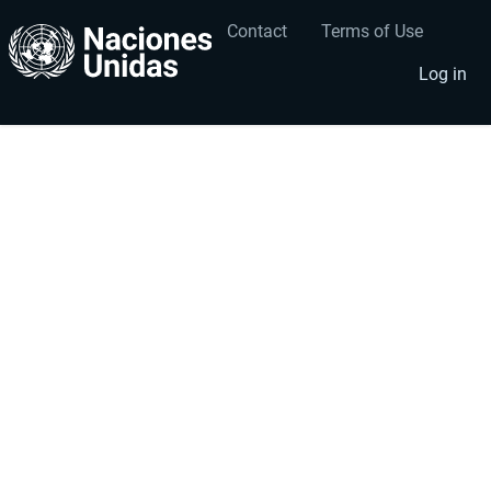
Contact
Terms of Use
User
Footer
account
menu
Log in
menu