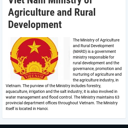
Viet Nam Ministry of
Agriculture and Rural
Development
The Ministry of Agriculture
and Rural Development
(MARD) is a government
ministry responsible for
rural development and the
governance, promotion and
nurturing of agriculture and
the agriculture industry, in
Vietnam. The purview of the Ministry includes forestry,
aquaculture, irrigation and the salt industry; it is also involved in
water management and flood control. The Ministry maintains 63
provincial department offices throughout Vietnam. The Ministry
itself is located in Hanoi.