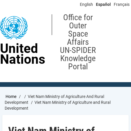
Skip
English
Español
Français
to
main
Office for
content
Outer
Space
Affairs
United
UN-SPIDER
Nations
Knowledge
Portal
Breadcrumb
Home
Viet Nam Ministry of Agriculture And Rural
Development
Viet Nam Ministry of Agriculture and Rural
Development