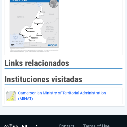
Links relacionados
Instituciones visitadas
Cameroonian Ministry of Territorial Administration
(MINAT)
Contact
Terms of Use