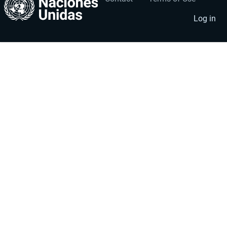
User
Footer
account
menu
Log in
menu