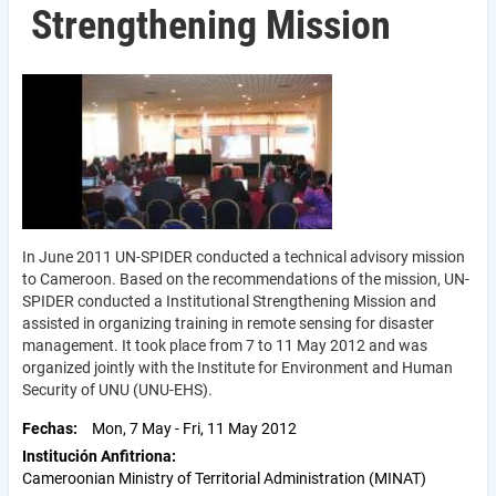
Strengthening Mission
In June 2011 UN-SPIDER conducted a technical advisory mission
to Cameroon. Based on the recommendations of the mission, UN-
SPIDER conducted a Institutional Strengthening Mission and
assisted in organizing training in remote sensing for disaster
management. It took place from 7 to 11 May 2012 and was
organized jointly with the Institute for Environment and Human
Security of UNU (UNU-EHS).
Fechas
Mon, 7 May
-
Fri, 11 May 2012
Institución Anfitriona
Cameroonian Ministry of Territorial Administration (MINAT)