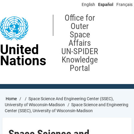
Skip
English
Español
Français
to
main
Office for
content
Outer
Space
Affairs
United
UN-SPIDER
Nations
Knowledge
Portal
Breadcrumb
Home
Space Science And Engineering Center (SSEC),
University of Wisconsin-Madison
Space Science and Engineering
Center (SSEC), University of Wisconsin-Madison