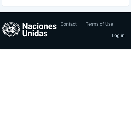
Contact
Terms of Use
User
Footer
account
menu
Log in
menu