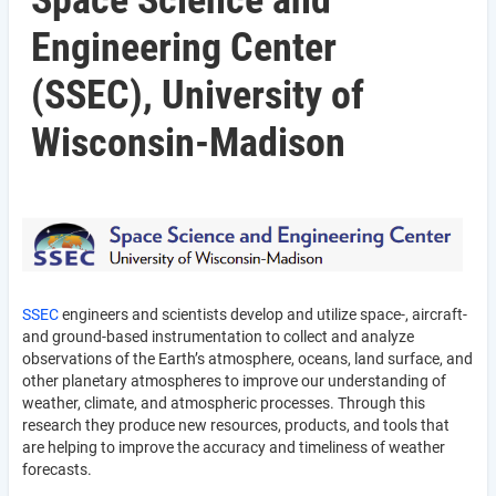
Space Science and
Engineering Center
(SSEC), University of
Wisconsin-Madison
SSEC
engineers and scientists develop and utilize space-, aircraft-
and ground-based instrumentation to collect and analyze
observations of the Earth’s atmosphere, oceans, land surface, and
other planetary atmospheres to improve our understanding of
weather, climate, and atmospheric processes. Through this
research they produce new resources, products, and tools that
are helping to improve the accuracy and timeliness of weather
forecasts.