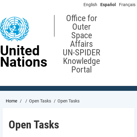
Skip
English
Español
Français
to
main
Office for
content
Outer
Space
Affairs
United
UN-SPIDER
Nations
Knowledge
Portal
Breadcrumb
Home
Open Tasks
Open Tasks
Open Tasks