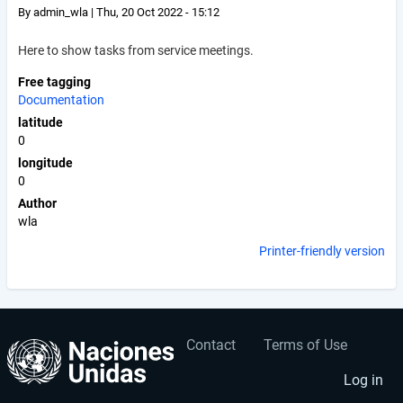
By
admin_wla
|
Thu, 20 Oct 2022 - 15:12
Here to show tasks from service meetings.
Free tagging
Documentation
latitude
0
longitude
0
Author
wla
Printer-friendly version
Contact
Terms of Use
User
Footer
account
menu
Log in