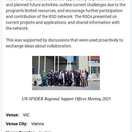
and planned future activities, outline current challenges due to the
program's limited resources, and encourage further participation
and contribution of the RSO network. The RSOs presented on
current projects and applications, and shared information with
the network.
This was supported by discussions that were used proactively to
exchange ideas about collaboration.
UN-SPIDER Regional Support Offices Meeting 2023
Venue
VIC
Venue City
Vienna