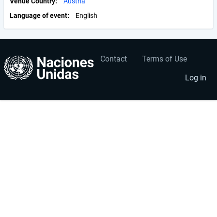
Venue Country
Austria
Language of event
English
Contact
Terms of Use
User
Footer
account
menu
Log in
menu