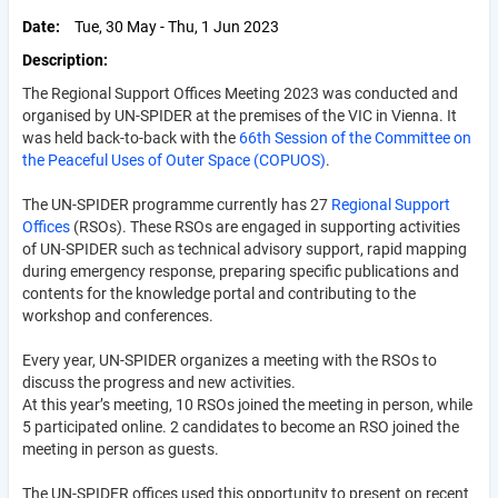
Date
Tue, 30 May - Thu, 1 Jun 2023
Description
The Regional Support Offices Meeting 2023 was conducted and
organised by UN-SPIDER at the premises of the VIC in Vienna. It
was held back-to-back with the
66th Session of the Committee on
the Peaceful Uses of Outer Space (COPUOS)
.
The UN-SPIDER programme currently has 27
Regional Support
Offices
(RSOs). These RSOs are engaged in supporting activities
of UN-SPIDER such as technical advisory support, rapid mapping
during emergency response, preparing specific publications and
contents for the knowledge portal and contributing to the
workshop and conferences.
Every year, UN-SPIDER organizes a meeting with the RSOs to
discuss the progress and new activities.
At this year’s meeting, 10 RSOs joined the meeting in person, while
5 participated online. 2 candidates to become an RSO joined the
meeting in person as guests.
The UN-SPIDER offices used this opportunity to present on recent