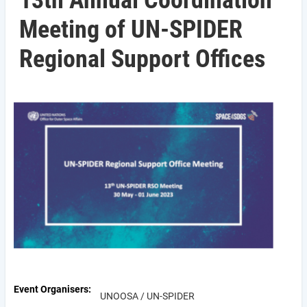
13th Annual Coordination
Meeting of UN-SPIDER
Regional Support Offices
Event Organisers
UNOOSA / UN-SPIDER