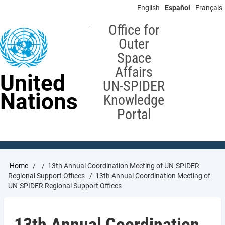
Skip
English
Español
Français
to
main
Office for
content
Outer
Space
Affairs
United
UN-SPIDER
Nations
Knowledge
Portal
Breadcrumb
Home
13th Annual Coordination Meeting of UN-SPIDER
Regional Support Offices
13th Annual Coordination Meeting of
UN-SPIDER Regional Support Offices