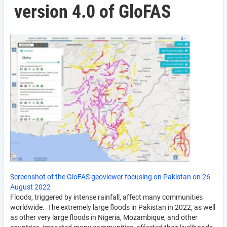
version 4.0 of GloFAS
Screenshot of the GloFAS geoviewer focusing on Pakistan on 26
August 2022
Floods, triggered by intense rainfall, affect many communities
worldwide. The extremely large floods in Pakistan in 2022, as well
as other very large floods in Nigeria, Mozambique, and other