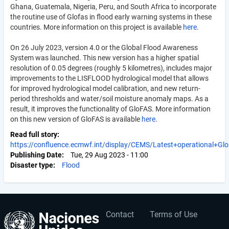
Ghana, Guatemala, Nigeria, Peru, and South Africa to incorporate
the routine use of Glofas in flood early warning systems in these
countries. More information on this project is available
here
.
On 26 July 2023, version 4.0 or the Global Flood Awareness
System was launched. This new version has a higher spatial
resolution of 0.05 degrees (roughly 5 kilometres), includes major
improvements to the LISFLOOD hydrological model that allows
for improved hydrological model calibration, and new return-
period thresholds and water/soil moisture anomaly maps. As a
result, it improves the functionality of GloFAS. More information
on this new version of GloFAS is available
here
.
Read full story
https://confluence.ecmwf.int/display/CEMS/Latest+operational+Gl
Publishing Date
Tue, 29 Aug 2023 - 11:00
Disaster type
Flood
Contact
Terms of Use
User
Footer