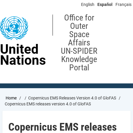
Skip
English
Español
Français
to
main
Office for
content
Outer
Space
Affairs
United
UN-SPIDER
Nations
Knowledge
Portal
Breadcrumb
Home
Copernicus EMS Releases Version 4.0 of GloFAS
Copernicus EMS releases version 4.0 of GloFAS
Copernicus EMS releases