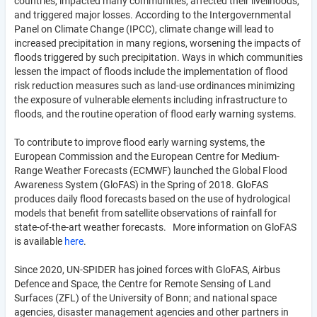
countries, impacted many communities, affected their livelihoods,
and triggered major losses. According to the Intergovernmental
Panel on Climate Change (IPCC), climate change will lead to
increased precipitation in many regions, worsening the impacts of
floods triggered by such precipitation. Ways in which communities
lessen the impact of floods include the implementation of flood
risk reduction measures such as land-use ordinances minimizing
the exposure of vulnerable elements including infrastructure to
floods, and the routine operation of flood early warning systems.
To contribute to improve flood early warning systems, the
European Commission and the European Centre for Medium-
Range Weather Forecasts (ECMWF) launched the Global Flood
Awareness System (GloFAS) in the Spring of 2018. GloFAS
produces daily flood forecasts based on the use of hydrological
models that benefit from satellite observations of rainfall for
state-of-the-art weather forecasts. More information on GloFAS
is available
here
.
Since 2020, UN-SPIDER has joined forces with GloFAS, Airbus
Defence and Space, the Centre for Remote Sensing of Land
Surfaces (ZFL) of the University of Bonn; and national space
agencies, disaster management agencies and other partners in