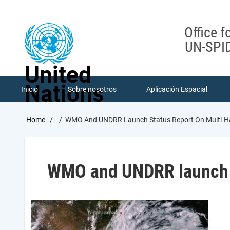
Skip
to
main
Office f
content
UN-SPID
United
Nations
Inicio
Sobre nosotros
Aplicación Espacial
Breadcrumb
Home
WMO And UNDRR Launch Status Report On Multi-Ha
WMO and UNDRR launch S