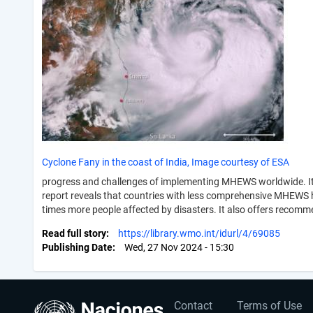
Cyclone Fany in the coast of India, Image courtesy of ESA
progress and challenges of implementing MHEWS worldwide. It p
report reveals that countries with less comprehensive MHEWS hav
times more people affected by disasters. It also offers recomm
Read full story
https://library.wmo.int/idurl/4/69085
Publishing Date
Wed, 27 Nov 2024 - 15:30
User
Footer
Contact
Terms of Use