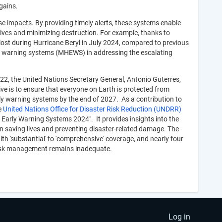
gains.
e impacts. By providing timely alerts, these systems enable
ves and minimizing destruction. For example, thanks to
lost during Hurricane Beryl in July 2024, compared to previous
rly warning systems (MHEWS) in addressing the escalating
22, the United Nations Secretary General, Antonio Guterres,
ative is to ensure that everyone on Earth is protected from
rly warning systems by the end of 2027. As a contribution to
e
United Nations Office for Disaster Risk Reduction (UNDRR)
d Early Warning Systems 2024". It provides insights into the
 saving lives and preventing disaster-related damage. The
th 'substantial' to 'comprehensive' coverage, and nearly four
r risk management remains inadequate.
Log in