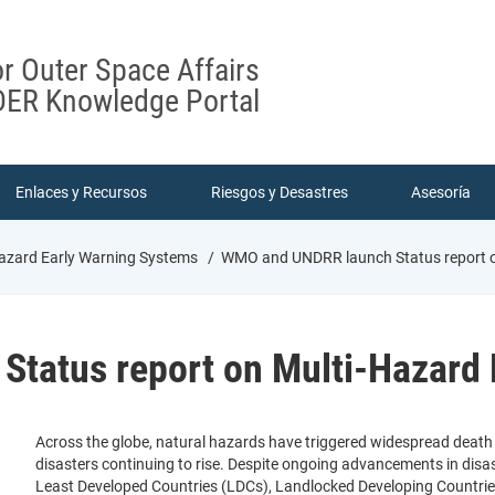
or Outer Space Affairs
ER Knowledge Portal
Enlaces y Recursos
Riesgos y Desastres
Asesoría
zard Early Warning Systems
WMO and UNDRR launch Status report o
tatus report on Multi-Hazard 
Across the globe, natural hazards have triggered widespread deat
disasters continuing to rise. Despite ongoing advancements in di
Least Developed Countries (LDCs), Landlocked Developing Countries