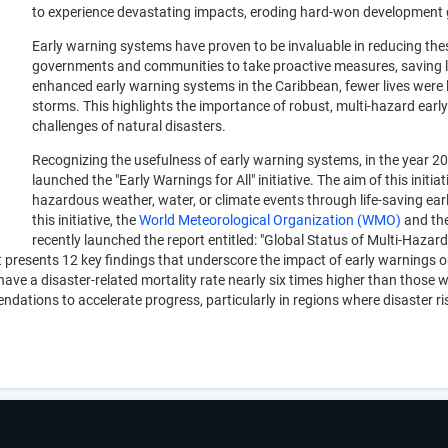
to experience devastating impacts, eroding hard-won development 
Early warning systems have proven to be invaluable in reducing thes
governments and communities to take proactive measures, saving li
enhanced early warning systems in the Caribbean, fewer lives were 
storms. This highlights the importance of robust, multi-hazard ea
challenges of natural disasters.
Recognizing the usefulness of early warning systems, in the year 20
launched the "Early Warnings for All" initiative. The aim of this initi
hazardous weather, water, or climate events through life-saving ea
this initiative, the
World Meteorological Organization (WMO)
and th
recently launched the report entitled: "Global Status of Multi-Hazar
resents 12 key findings that underscore the impact of early warnings on
e a disaster-related mortality rate nearly six times higher than those wi
endations to accelerate progress, particularly in regions where disaste