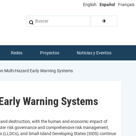
English
Español
Français
Buscar
Redes
Proyectos
Noticias y Eventos
n Multi-Hazard Early Warning Systems
Early Warning Systems
h and destruction, with the human and economic impact of
saster risk governance and comprehensive risk management,
 (LLDCs), and Small Island Developing States (SIDS) continue