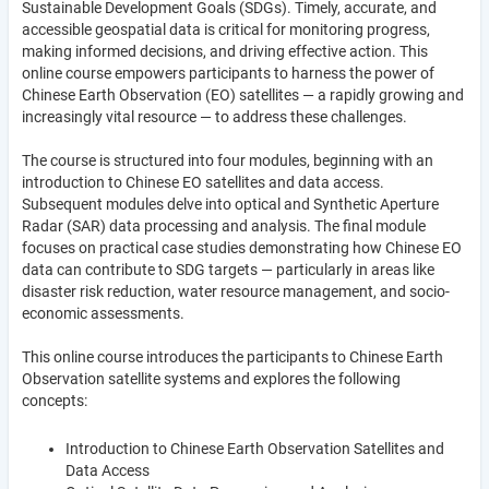
Sustainable Development Goals (SDGs). Timely, accurate, and
accessible geospatial data is critical for monitoring progress,
making informed decisions, and driving effective action. This
online course empowers participants to harness the power of
Chinese Earth Observation (EO) satellites — a rapidly growing and
increasingly vital resource — to address these challenges.
The course is structured into four modules, beginning with an
introduction to Chinese EO satellites and data access.
Subsequent modules delve into optical and Synthetic Aperture
Radar (SAR) data processing and analysis. The final module
focuses on practical case studies demonstrating how Chinese EO
data can contribute to SDG targets — particularly in areas like
disaster risk reduction, water resource management, and socio-
economic assessments.
This online course introduces the participants to Chinese Earth
Observation satellite systems and explores the following
concepts:
Introduction to Chinese Earth Observation Satellites and
Data Access