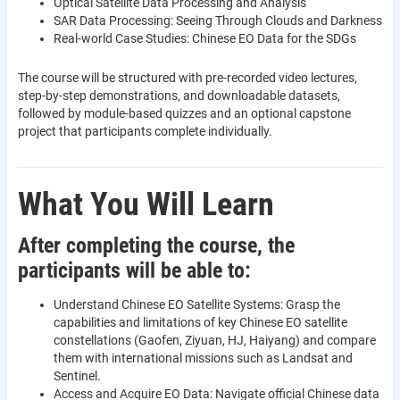
Optical Satellite Data Processing and Analysis
SAR Data Processing: Seeing Through Clouds and Darkness
Real-world Case Studies: Chinese EO Data for the SDGs
The course will be structured with pre-recorded video lectures,
step-by-step demonstrations, and downloadable datasets,
followed by module-based quizzes and an optional capstone
project that participants complete individually.
What You Will Learn
After completing the course, the
participants will be able to:
Understand Chinese EO Satellite Systems: Grasp the
capabilities and limitations of key Chinese EO satellite
constellations (Gaofen, Ziyuan, HJ, Haiyang) and compare
them with international missions such as Landsat and
Sentinel.
Access and Acquire EO Data: Navigate official Chinese data