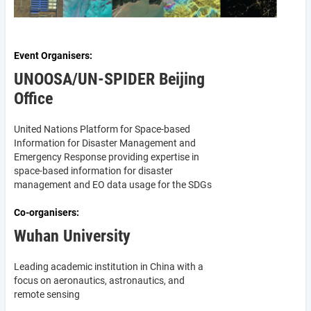
Event Organisers
UNOOSA/UN-SPIDER Beijing
Office
United Nations Platform for Space-based
Information for Disaster Management and
Emergency Response providing expertise in
space-based information for disaster
management and EO data usage for the SDGs
Co-organisers
Wuhan University
Leading academic institution in China with a
focus on aeronautics, astronautics, and
remote sensing