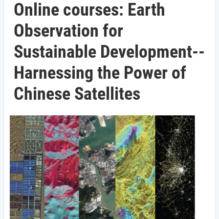
Online courses: Earth
Observation for
Sustainable Development--
Harnessing the Power of
Chinese Satellites