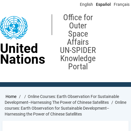
Skip
English
Español
Français
to
main
Office for
content
Outer
Space
Affairs
United
UN-SPIDER
Nations
Knowledge
Portal
Breadcrumb
Home
Online Courses: Earth Observation For Sustainable
Development--Harnessing The Power of Chinese Satellites
Online
courses: Earth Observation for Sustainable Development--
Harnessing the Power of Chinese Satellites