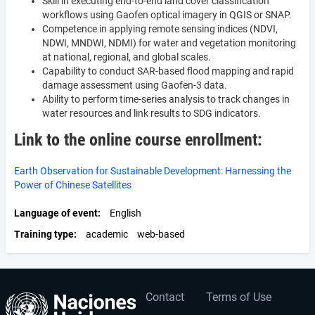
Skill in executing end-to-end land cover classification
workflows using Gaofen optical imagery in QGIS or SNAP.
Competence in applying remote sensing indices (NDVI,
NDWI, MNDWI, NDMI) for water and vegetation monitoring
at national, regional, and global scales.
Capability to conduct SAR-based flood mapping and rapid
damage assessment using Gaofen-3 data.
Ability to perform time-series analysis to track changes in
water resources and link results to SDG indicators.
Link to the online course enrollment:
Earth Observation for Sustainable Development: Harnessing the
Power of Chinese Satellites
Language of event
English
Training type
academic
web-based
Contact
Terms of Use
User
Footer