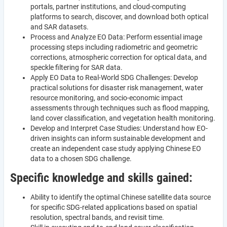
portals, partner institutions, and cloud-computing
platforms to search, discover, and download both optical
and SAR datasets.
Process and Analyze EO Data: Perform essential image
processing steps including radiometric and geometric
corrections, atmospheric correction for optical data, and
speckle filtering for SAR data.
Apply EO Data to Real-World SDG Challenges: Develop
practical solutions for disaster risk management, water
resource monitoring, and socio-economic impact
assessments through techniques such as flood mapping,
land cover classification, and vegetation health monitoring.
Develop and Interpret Case Studies: Understand how EO-
driven insights can inform sustainable development and
create an independent case study applying Chinese EO
data to a chosen SDG challenge.
Specific knowledge and skills gained:
Ability to identify the optimal Chinese satellite data source
for specific SDG-related applications based on spatial
resolution, spectral bands, and revisit time.