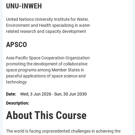
UNU-INWEH
United Nations University Institute for Water,
Environment and Health specializing in water-
related research and capacity development
APSCO
Asia-Pacific Space Cooperation Organization
promoting the development of collaborative
space programs among Member States in
peaceful applications of space science and
technology
Date
Wed, 3 Jun 2026 - Sun, 30 Jun 2030
Description
About This Course
The world is facing unprecedented challenges in achieving the