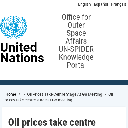
Skip
English
Español
Français
to
main
Office for
content
Outer
Space
Affairs
United
UN-SPIDER
Nations
Knowledge
Portal
Breadcrumb
Home
Oil Prices Take Centre Stage At G8 Meeting
Oil
prices take centre stage at G8 meeting
Oil prices take centre