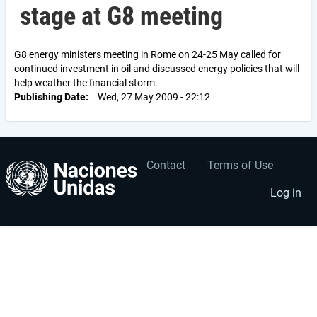
stage at G8 meeting
G8 energy ministers meeting in Rome on 24-25 May called for
continued investment in oil and discussed energy policies that will
help weather the financial storm.
Publishing Date
Wed, 27 May 2009 - 22:12
Contact
Terms of Use
User
Footer
account
menu
Log in
menu