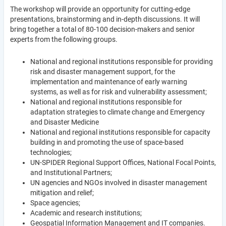
The workshop will provide an opportunity for cutting-edge
presentations, brainstorming and in-depth discussions. It will
bring together a total of 80-100 decision-makers and senior
experts from the following groups.
National and regional institutions responsible for providing
risk and disaster management support, for the
implementation and maintenance of early warning
systems, as well as for risk and vulnerability assessment;
National and regional institutions responsible for
adaptation strategies to climate change and Emergency
and Disaster Medicine
National and regional institutions responsible for capacity
building in and promoting the use of space-based
technologies;
UN-SPIDER Regional Support Offices, National Focal Points,
and Institutional Partners;
UN agencies and NGOs involved in disaster management
mitigation and relief;
Space agencies;
Academic and research institutions;
Geospatial Information Management and IT companies.