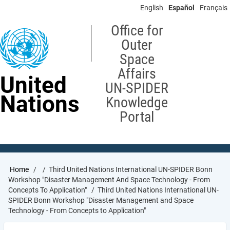
Skip
English
Español
Français
to
main
Office for
content
Outer
Space
Affairs
United
UN-SPIDER
Nations
Knowledge
Portal
Breadcrumb
Home
Third United Nations International UN-SPIDER Bonn
Workshop "Disaster Management And Space Technology - From
Concepts To Application"
Third United Nations International UN-
SPIDER Bonn Workshop "Disaster Management and Space
Technology - From Concepts to Application"