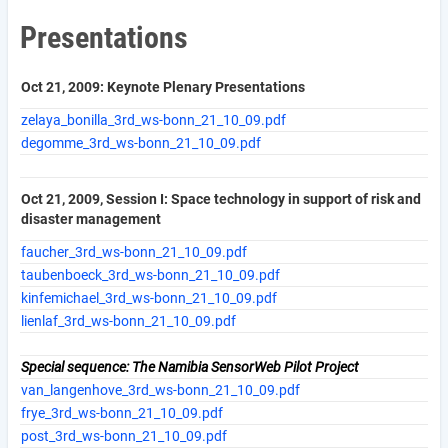
Presentations
Oct 21, 2009: Keynote Plenary Presentations
zelaya_bonilla_3rd_ws-bonn_21_10_09.pdf
degomme_3rd_ws-bonn_21_10_09.pdf
Oct 21, 2009, Session I: Space technology in support of risk and
disaster management
faucher_3rd_ws-bonn_21_10_09.pdf
taubenboeck_3rd_ws-bonn_21_10_09.pdf
kinfemichael_3rd_ws-bonn_21_10_09.pdf
lienlaf_3rd_ws-bonn_21_10_09.pdf
Special sequence: The Namibia SensorWeb Pilot Project
van_langenhove_3rd_ws-bonn_21_10_09.pdf
frye_3rd_ws-bonn_21_10_09.pdf
post_3rd_ws-bonn_21_10_09.pdf