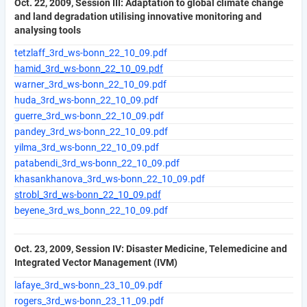
Oct. 22, 2009, Session III: Adaptation to global climate change
and land degradation utilising innovative monitoring and
analysing tools
tetzlaff_3rd_ws-bonn_22_10_09.pdf
hamid_3rd_ws-bonn_22_10_09.pdf
warner_3rd_ws-bonn_22_10_09.pdf
huda_3rd_ws-bonn_22_10_09.pdf
guerre_3rd_ws-bonn_22_10_09.pdf
pandey_3rd_ws-bonn_22_10_09.pdf
yilma_3rd_ws-bonn_22_10_09.pdf
patabendi_3rd_ws-bonn_22_10_09.pdf
khasankhanova_3rd_ws-bonn_22_10_09.pdf
strobl_3rd_ws-bonn_22_10_09.pdf
beyene_3rd_ws_bonn_22_10_09.pdf
Oct. 23, 2009, Session IV: Disaster Medicine, Telemedicine and
Integrated Vector Management (IVM)
lafaye_3rd_ws-bonn_23_10_09.pdf
rogers_3rd_ws-bonn_23_11_09.pdf