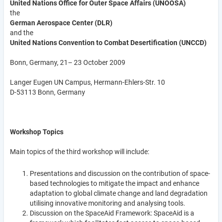
United Nations Office for Outer Space Affairs (UNOOSA)
the
German Aerospace Center (DLR)
and the
United Nations Convention to Combat Desertification (UNCCD)
Bonn, Germany, 21– 23 October 2009
Langer Eugen UN Campus, Hermann-Ehlers-Str. 10
D-53113 Bonn, Germany
Workshop Topics
Main topics of the third workshop will include:
Presentations and discussion on the contribution of space-
based technologies to mitigate the impact and enhance
adaptation to global climate change and land degradation
utilising innovative monitoring and analysing tools.
Discussion on the SpaceAid Framework: SpaceAid is a