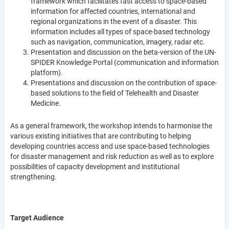
framework which facilitates fast access to space-based
information for affected countries, international and
regional organizations in the event of a disaster. This
information includes all types of space-based technology
such as navigation, communication, imagery, radar etc.
Presentation and discussion on the beta-version of the UN-
SPIDER Knowledge Portal (communication and information
platform).
Presentations and discussion on the contribution of space-
based solutions to the field of Telehealth and Disaster
Medicine.
As a general framework, the workshop intends to harmonise the
various existing initiatives that are contributing to helping
developing countries access and use space-based technologies
for disaster management and risk reduction as well as to explore
possibilities of capacity development and institutional
strengthening.
Target Audience