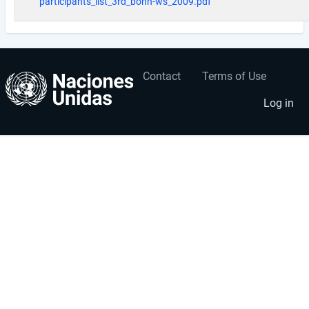
participants_list_3rd_bonn-ws_2009.pdf
Contact
Terms of Use
User
Footer
account
menu
Log in
menu