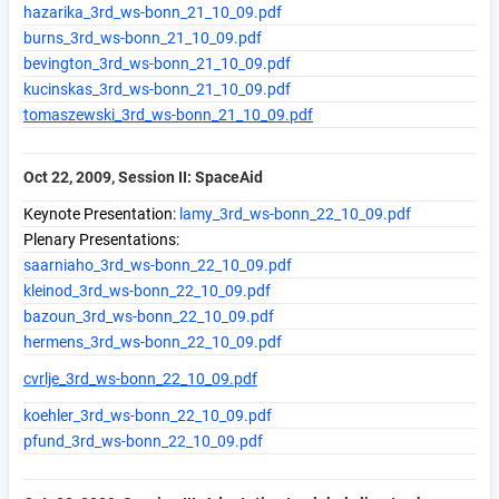
hazarika_3rd_ws-bonn_21_10_09.pdf
burns_3rd_ws-bonn_21_10_09.pdf
bevington_3rd_ws-bonn_21_10_09.pdf
kucinskas_3rd_ws-bonn_21_10_09.pdf
tomaszewski_3rd_ws-bonn_21_10_09.pdf
Oct 22, 2009, Session II: SpaceAid
Keynote Presentation:
lamy_3rd_ws-bonn_22_10_09.pdf
Plenary Presentations:
saarniaho_3rd_ws-bonn_22_10_09.pdf
kleinod_3rd_ws-bonn_22_10_09.pdf
bazoun_3rd_ws-bonn_22_10_09.pdf
hermens_3rd_ws-bonn_22_10_09.pdf
cvrlje_3rd_ws-bonn_22_10_09.pdf
koehler_3rd_ws-bonn_22_10_09.pdf
pfund_3rd_ws-bonn_22_10_09.pdf