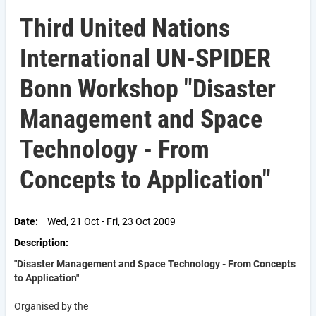
Third United Nations
International UN-SPIDER
Bonn Workshop "Disaster
Management and Space
Technology - From
Concepts to Application"
Date
Wed, 21 Oct - Fri, 23 Oct 2009
Description
"Disaster Management and Space Technology - From Concepts
to Application"
Organised by the