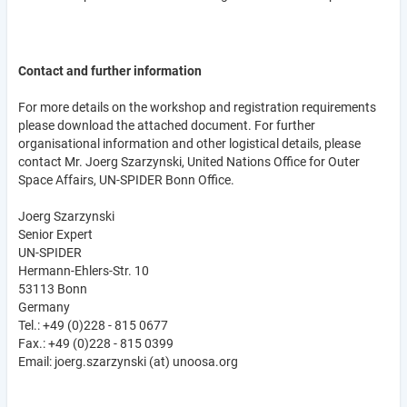
Contact and further information
For more details on the workshop and registration requirements
please download the attached document. For further
organisational information and other logistical details, please
contact Mr. Joerg Szarzynski, United Nations Office for Outer
Space Affairs, UN-SPIDER Bonn Office.
Joerg Szarzynski
Senior Expert
UN-SPIDER
Hermann-Ehlers-Str. 10
53113 Bonn
Germany
Tel.: +49 (0)228 - 815 0677
Fax.: +49 (0)228 - 815 0399
Email: joerg.szarzynski (at) unoosa.org