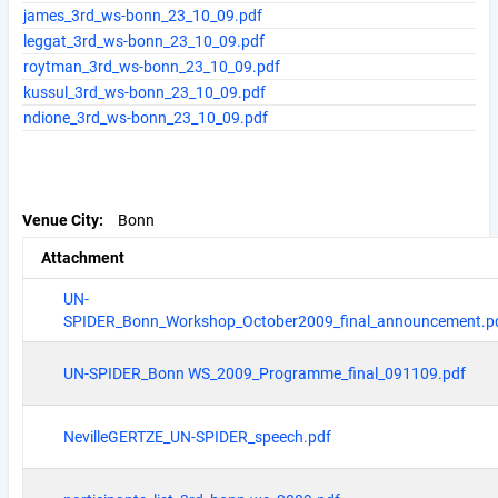
james_3rd_ws-bonn_23_10_09.pdf
leggat_3rd_ws-bonn_23_10_09.pdf
roytman_3rd_ws-bonn_23_10_09.pdf
kussul_3rd_ws-bonn_23_10_09.pdf
ndione_3rd_ws-bonn_23_10_09.pdf
Venue City
Bonn
Attachment
UN-
SPIDER_Bonn_Workshop_October2009_final_announcement.p
UN-SPIDER_Bonn WS_2009_Programme_final_091109.pdf
NevilleGERTZE_UN-SPIDER_speech.pdf