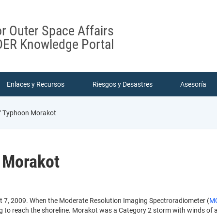
or Outer Space Affairs
ER Knowledge Portal
Enlaces y Recursos
Riesgos y Desastres
Asesoría
 Typhoon Morakot
 Morakot
 7, 2009. When the Moderate Resolution Imaging Spectroradiometer (
M
ing to reach the shoreline. Morakot was a Category 2 storm with winds of 