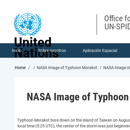
Skip
to
main
Office f
content
UN-SPID
United
Nations
Inicio
Sobre nosotros
Aplicación Espacial
Breadcrumb
Home
NASA Image of Typhoon Morakot
NASA Image of
NASA Image of Typhoon
Typhoon Morakot bore down on the island of Taiwan on August
local time (5:25 UTC), the center of the storm was just beginn