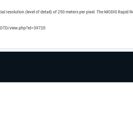
ial resolution (level of detail) of 250 meters per pixel. The MODIS Rapid 
v/IOTD/view.php?id=39720