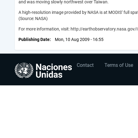
and was moving slowly northwest over Taiwan.
A high-resolution image provided by NASA is at MODIS’ full spat
(Source: NASA)
For more information, visit: http://earthobservatory.nasa.go
Publishing Date
Mon, 10 Aug 2009 - 16:55
User
Footer
Contact
Terms of Use
account
menu
menu