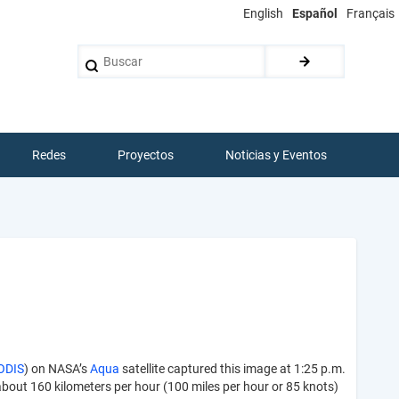
English
Español
Français
Buscar
Redes
Proyectos
Noticias y Eventos
ODIS
) on NASA’s
Aqua
satellite captured this image at 1:25 p.m.
about 160 kilometers per hour (100 miles per hour or 85 knots)