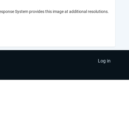
Response System provides this image at additional resolutions.
Log in