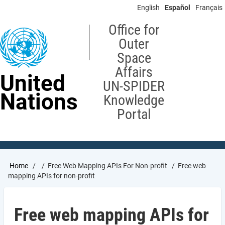
Skip
English
Español
Français
to
main
Office for
content
Outer
Space
Affairs
United
UN-SPIDER
Nations
Knowledge
Portal
Breadcrumb
Home
Free Web Mapping APIs For Non-profit
Free web
mapping APIs for non-profit
Free web mapping APIs for