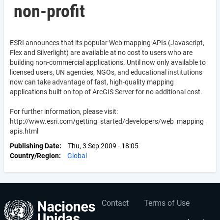
non-profit
ESRI announces that its popular Web mapping APIs (Javascript,
Flex and Silverlight) are available at no cost to users who are
building non-commercial applications. Until now only available to
licensed users, UN agencies, NGOs, and educational institutions
now can take advantage of fast, high-quality mapping
applications built on top of ArcGIS Server for no additional cost.
For further information, please visit:
http://www.esri.com/getting_started/developers/web_mapping_
apis.html
Publishing Date
Thu, 3 Sep 2009 - 18:05
Country/Region
Global
Contact
Terms of Use
User
Footer