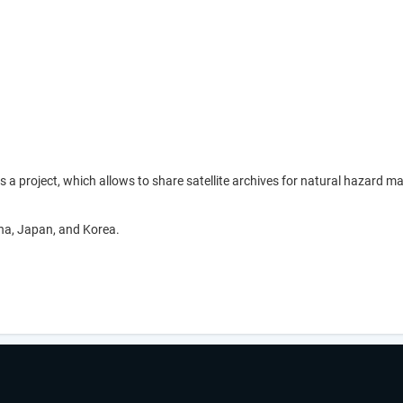
is a project, which allows to share satellite archives for natural haz
na, Japan, and Korea.