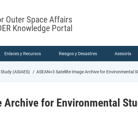
or Outer Space Affairs
ER Knowledge Portal
Enlaces y Recursos
Riesgos y Desastres
Asesoría
l Study (ASIAES)
ASEAN+3 Satellite Image Archive for Environmental 
 Archive for Environmental St