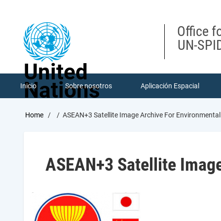
Skip
to
main
Office f
content
UN-SPID
United
Nations
Inicio
Sobre nosotros
Aplicación Espacial
Breadcrumb
Home
ASEAN+3 Satellite Image Archive For Environmenta
ASEAN+3 Satellite Image