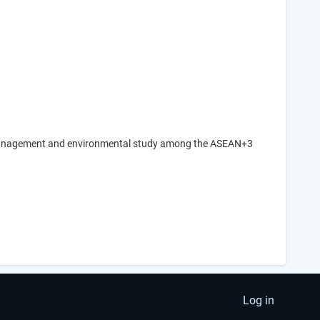
ard management and environmental study among the ASEAN+3
Log in