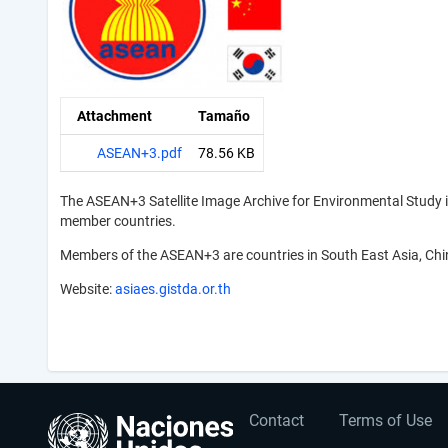
Attachment
Tamaño
ASEAN+3.pdf
78.56 KB
The ASEAN+3 Satellite Image Archive for Environmental Study 
member countries.
Members of the ASEAN+3 are countries in South East Asia, Chi
Website:
asiaes.gistda.or.th
User
Footer
Contact
Terms of Use