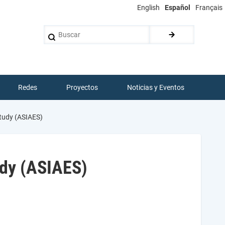
English
Español
Français
Buscar
Redes
Proyectos
Noticias y Eventos
Study (ASIAES)
udy (ASIAES)