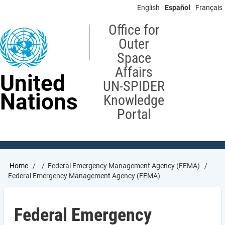
Skip
English
Español
Français
to
main
Office for
content
Outer
Space
Affairs
United
UN-SPIDER
Nations
Knowledge
Portal
Breadcrumb
Home
Federal Emergency Management Agency (FEMA)
Federal Emergency Management Agency (FEMA)
Federal Emergency