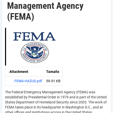
Management Agency
(FEMA)
Attachment
Tamaño
FEMA-HAZUS.pdf
59.91 KB
The Federal Emergency Management Agency (FEMA) was
established by Presidential Order in 1979 and is part of the United
States Department of Homeland Security since 2003. The work of
FEMA takes place in its headquarter in Washington D.C., and at
other offices and institutions across in the United States.