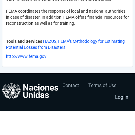
FEMA coordinates the response of local and national authorities
in case of disaster. In addition, FEMA offers financial resources for
reconstruction as well as for training.
Tools and Services
HAZUS, FEMA’s Methodology for Estimating
Potential Losses from Disasters
http://www.fema.gov
Contact
Terms of Use
User
Footer
account
menu
Log in
menu