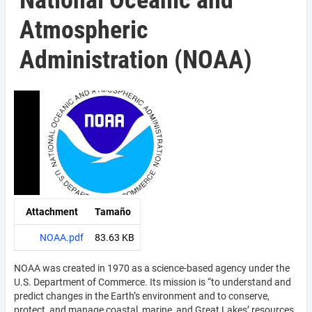
National Oceanic and
Atmospheric
Administration (NOAA)
Attachment
Tamaño
NOAA.pdf
83.63 KB
NOAA was created in 1970 as a science-based agency under the
U.S. Department of Commerce. Its mission is “to understand and
predict changes in the Earth’s environment and to conserve,
protect, and manage coastal, marine, and Great Lakes’ resources