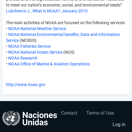
to meet our nation’s economic, social, and environmental needs”
Lubchenco J., What is NOAA?, January 2010
.
The main activities of NOAA are focused on the following services:
•
NOAA National Weather Service
•
NOAA National Environmental Satellite, Data and Information
Service
(NESDIS)
•
NOAA Fisheries Service
•
NOAA National Ocean Service
(NOS)
•
NOAA Research
•
NOAA Office of Marine & Aviation Operations
http://www.noaa.gov
Contact
Terms of Use
User
Footer
account
menu
Log in