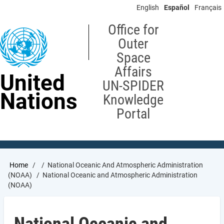
Skip
English
Español
Français
to
main
Office for
content
Outer
Space
Affairs
United
UN-SPIDER
Nations
Knowledge
Portal
Breadcrumb
Home
National Oceanic And Atmospheric Administration
(NOAA)
National Oceanic and Atmospheric Administration
(NOAA)