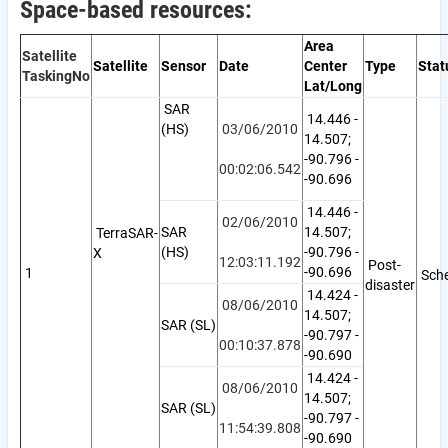
Space-based resources:
Area
Satellite
Satellite
Sensor
Date
Center
Type
Stat
Tasking
No
Lat/Long
SAR
14.446 -
(HS)
03/06/2010
14.507;
-90.796 -
00:02:06.542
-90.696
14.446 -
02/06/2010
SAR
14.507;
TerraSAR-
(HS)
-90.796 -
X
12:03:11.192
Post-
-90.696
1
Sche
disaster
14.424 -
08/06/2010
14.507;
SAR (SL)
-90.797 -
00:10:37.878
-90.690
14.424 -
08/06/2010
14.507;
SAR (SL)
-90.797 -
11:54:39.808
-90.690