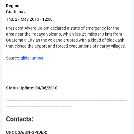
Region
Guatemala
Thu, 27 May 2010 - 12:00
President Alvaro Colom declared a state of emergency for the
area near the Pacaya volcano, which lies 25 miles (40 km) from
Guatemala City as the volcano erupted with a cloud of black ash
that closed the airport and forced evacuations of nearby villages.
Source:
glidenumber
------------------------------------------------------------------------------------------------------
-----------------------
Status Update: 04/06/2010
---------------------------------------------------------------------------------
--------------------------------------------
Contacts:
UNOOSA/UN-SPIDER: