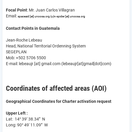
Focal Point
: Mr. Juan Carlos Villagran
Email:
spaceaid
[at]
unoosa.org
(u)
n-spider
[at]
unoosa.org
Contact Points in Guatemala
Jean-Roche Lebeau
Head, National Territorial Ordenning System
SEGEPLAN
Mob: +502 5706 5500
E-mail:
lebeaujr
[at]
gmail.com
(lebeaujr[at]gmail[dot]com)
Coordinates of affected areas (AOI)
Geographical Coordinates for Charter activation request
Upper Left :
Lat: 14° 39’ 38.34” N
Long: 90° 49' 11.09” W