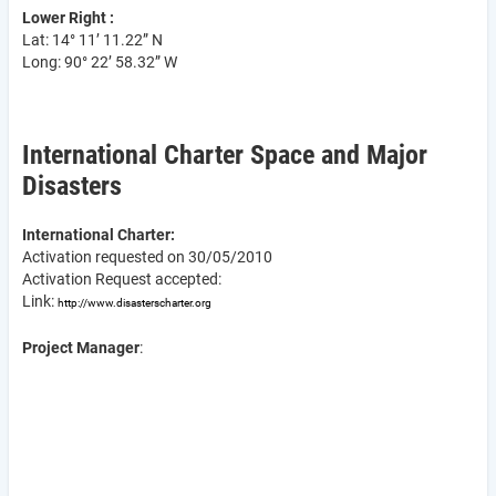
Lower Right :
Lat: 14° 11’ 11.22” N
Long: 90° 22’ 58.32” W
International Charter Space and Major
Disasters
International Charter:
Activation requested on 30/05/2010
Activation Request accepted:
Link:
http://www.disasterscharter.org
Project Manager
: