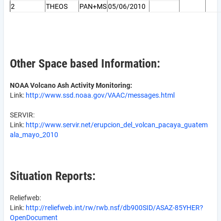
2
THEOS
PAN+MS
05/06/2010
Other Space based Information:
NOAA Volcano Ash Activity Monitoring:
Link:
http://www.ssd.noaa.gov/VAAC/messages.html
SERVIR:
Link:
http://www.servir.net/erupcion_del_volcan_pacaya_guatem
ala_mayo_2010
Situation Reports:
Reliefweb:
Link:
http://reliefweb.int/rw/rwb.nsf/db900SID/ASAZ-85YHER?
OpenDocument