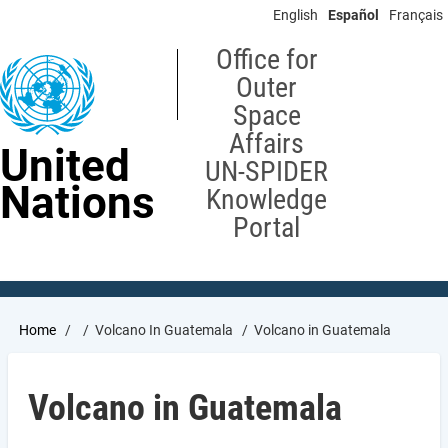
Skip
English
Español
Français
to
main
Office for
content
Outer
Space
Affairs
United
UN-SPIDER
Nations
Knowledge
Portal
Breadcrumb
Home
Volcano In Guatemala
Volcano in Guatemala
Volcano in Guatemala