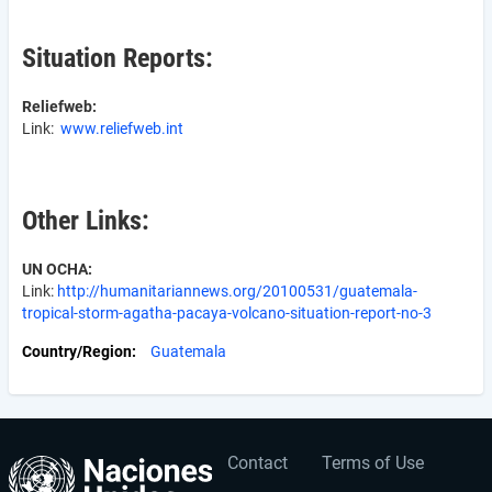
Situation Reports:
Reliefweb:
Link:
www.reliefweb.int
Other Links:
UN OCHA:
Link:
http://humanitariannews.org/20100531/guatemala-
tropical-storm-agatha-pacaya-volcano-situation-report-no-3
Country/Region
Guatemala
Contact
Terms of Use
User
Footer