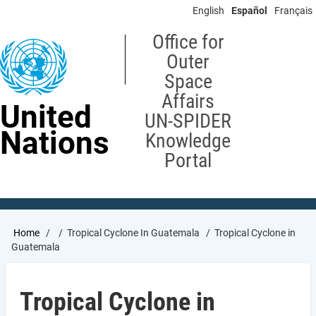
Skip
English
Español
Français
to
main
Office for
content
Outer
Space
Affairs
United
UN-SPIDER
Nations
Knowledge
Portal
Breadcrumb
Home
Tropical Cyclone In Guatemala
Tropical Cyclone in
Guatemala
Tropical Cyclone in