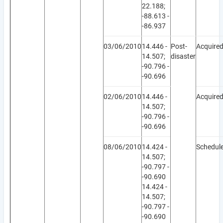
22.188;
-88.613 -
-86.937
03/06/2010
14.446 -
Post-
Acquire
14.507;
disaster
-90.796 -
-90.696
02/06/2010
14.446 -
Acquire
14.507;
-90.796 -
-90.696
08/06/2010
14.424 -
Schedul
14.507;
-90.797 -
-90.690
14.424 -
14.507;
-90.797 -
-90.690