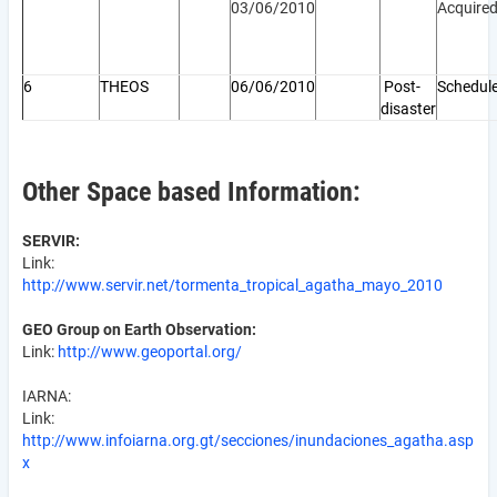
03/06/2010
Acquire
6
THEOS
06/06/2010
Post-
Schedul
disaster
Other Space based Information:
SERVIR:
Link:
http://www.servir.net/tormenta_tropical_agatha_mayo_2010
GEO Group on Earth Observation:
Link:
http://www.geoportal.org/
IARNA:
Link:
http://www.infoiarna.org.gt/secciones/inundaciones_agatha.asp
x