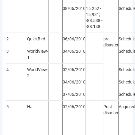
08/06/2010
15.252 -
Schedul
15.931;
-88.538 -
-88.148
2
QuickBird
06/06/2010
pre-
Schedul
disaster
3
WorldView-
04/06/2010
Schedul
1
4
WorldView-
02/06/2010
Schedul
2
04/06/2010
Schedul
07/06/2010
Schedul
5
HJ
02/06/2010
Post
Acquire
disaster