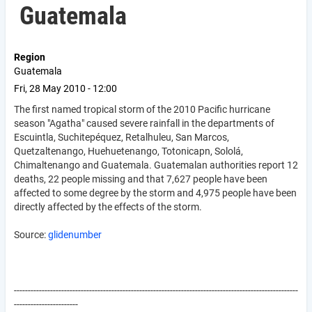
Guatemala
Region
Guatemala
Fri, 28 May 2010 - 12:00
The first named tropical storm of the 2010 Pacific hurricane
season "Agatha" caused severe rainfall in the departments of
Escuintla, Suchitepéquez, Retalhuleu, San Marcos,
Quetzaltenango, Huehuetenango, Totonicapn, Sololá,
Chimaltenango and Guatemala. Guatemalan authorities report 12
deaths, 22 people missing and that 7,627 people have been
affected to some degree by the storm and 4,975 people have been
directly affected by the effects of the storm.
Source:
glidenumber
------------------------------------------------------------------------------------------------------
-----------------------