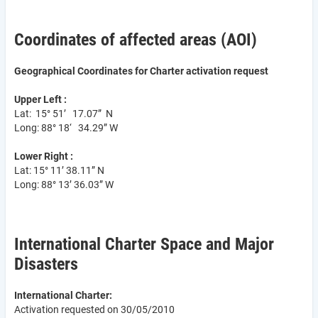
Coordinates of affected areas (AOI)
Geographical Coordinates for Charter activation request
Upper Left :
Lat: 15° 51’ 17.07” N
Long: 88° 18‘ 34.29” W
Lower Right :
Lat: 15° 11’ 38.11” N
Long: 88° 13’ 36.03” W
International Charter Space and Major
Disasters
International Charter:
Activation requested on 30/05/2010