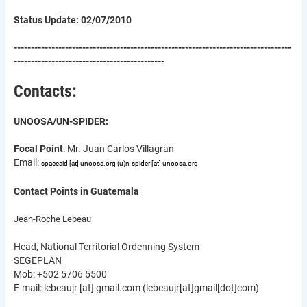
Status Update: 02/07/2010
---------------------------------------------------------------------------------
--------------------------------------------
Contacts:
UNOOSA/UN-SPIDER:
Focal Point
: Mr. Juan Carlos Villagran
Email:
spaceaid
[at]
unoosa.org
(u)
n-spider
[at]
unoosa.org
Contact Points in Guatemala
Jean-Roche Lebeau
Head, National Territorial Ordenning System
SEGEPLAN
Mob: +502 5706 5500
E-mail:
lebeaujr
[at]
gmail.com
(lebeaujr[at]gmail[dot]com)