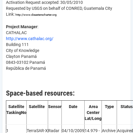
Activation Request accepted: 30/05/2010
Requested by USGS on behalf of CONRED, Guatemala City
Link:
http://www.disasterscharter.org
Project Manager
:
CATHALAC
http://www.cathalac.org/
Building 111
City of Knowledge
Clayton Panamá
0843-03102 Panamá
República de Panamá
Space-based resources:
Satellite
Satellite
Sensor
Date
Area
Type
Status
Tasking
No
Center
Lat/Long
1
TerraSAR-X
Radar
04/10/2009
14.979 -
Archive
Acquire