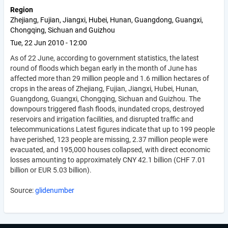
Region
Zhejiang, Fujian, Jiangxi, Hubei, Hunan, Guangdong, Guangxi,
Chongqing, Sichuan and Guizhou
Tue, 22 Jun 2010 - 12:00
As of 22 June, according to government statistics, the latest
round of floods which began early in the month of June has
affected more than 29 million people and 1.6 million hectares of
crops in the areas of Zhejiang, Fujian, Jiangxi, Hubei, Hunan,
Guangdong, Guangxi, Chongqing, Sichuan and Guizhou. The
downpours triggered flash floods, inundated crops, destroyed
reservoirs and irrigation facilities, and disrupted traffic and
telecommunications Latest figures indicate that up to 199 people
have perished, 123 people are missing, 2.37 million people were
evacuated, and 195,000 houses collapsed, with direct economic
losses amounting to approximately CNY 42.1 billion (CHF 7.01
billion or EUR 5.03 billion).
Source:
glidenumber