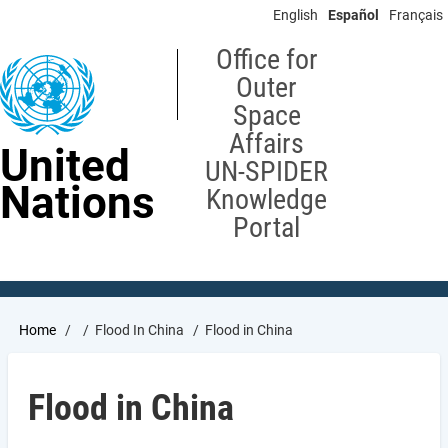
Skip
English
Español
Français
to
main
Office for
content
Outer
Space
Affairs
United
UN-SPIDER
Nations
Knowledge
Portal
Breadcrumb
Home
Flood In China
Flood in China
Flood in China