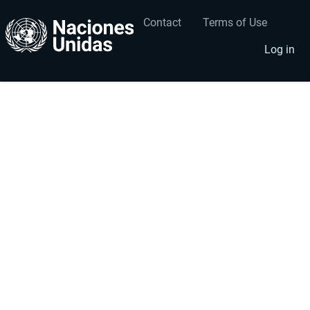
Contact
Terms of Use
User
Footer
account
menu
Log in
menu