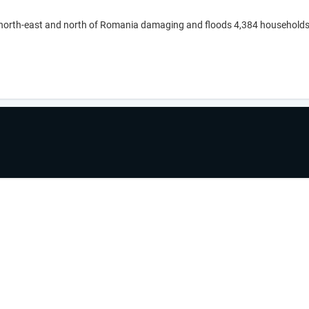
 north-east and north of Romania damaging and floods 4,384 households