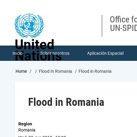
Skip
to
main
Office f
content
UN-SPID
United
Nations
Inicio
Sobre nosotros
Aplicación Espacial
Breadcrumb
Home
Flood In Romania
Flood in Romania
Flood in Romania
Region
Romania