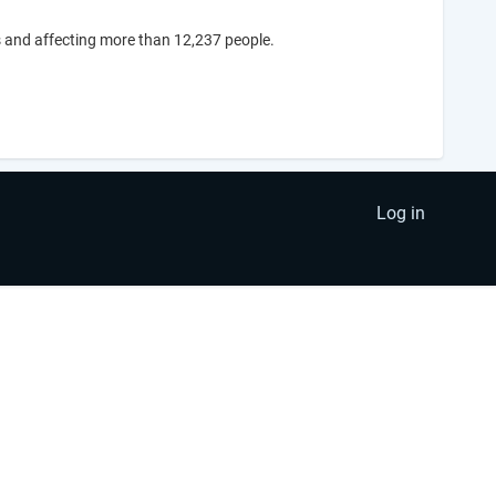
 and affecting more than 12,237 people.
Log in