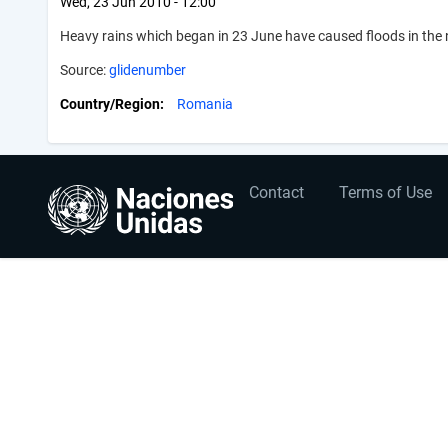
Wed, 23 Jun 2010 - 12:00
Heavy rains which began in 23 June have caused floods in the
Source:
glidenumber
Country/Region
Romania
User
Footer
Contact
Terms of Use
account
menu
menu