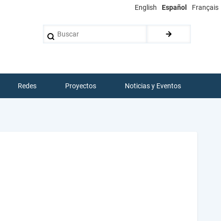
English
Español
Français
Buscar
Redes
Proyectos
Noticias y Eventos