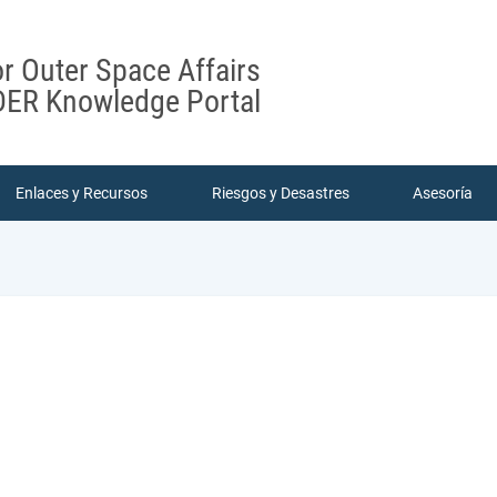
or Outer Space Affairs
ER Knowledge Portal
Enlaces y Recursos
Riesgos y Desastres
Asesoría