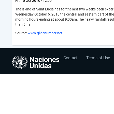
Fri, 15 Oct 2010 - 12:00
The island of Saint Lucia has for the last two weeks been experi
Wednesday October 6, 2010 the central and eastern part of the
morning hours ending at about 9:00am.The heavy rainfall result
than 5hrs.
Source:
www.glidenumber.net
User
Footer
Contact
Terms of Use
account
menu
menu