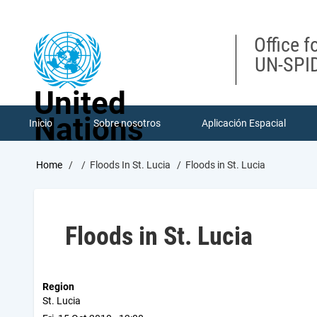
Skip
to
main
Office f
content
UN-SPID
United
Nations
Inicio
Sobre nosotros
Aplicación Espacial
Breadcrumb
Home
Floods In St. Lucia
Floods in St. Lucia
Floods in St. Lucia
Region
St. Lucia