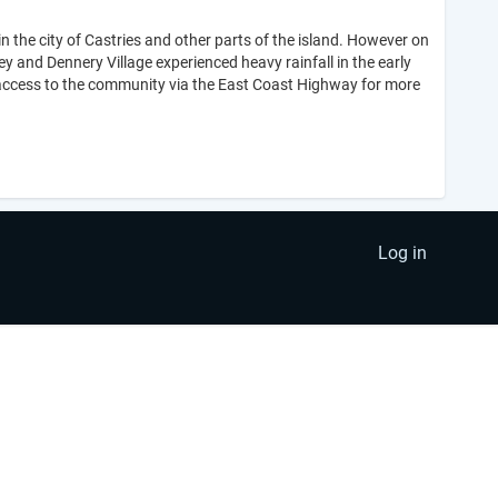
n the city of Castries and other parts of the island. However on
and Dennery Village experienced heavy rainfall in the early
r access to the community via the East Coast Highway for more
Log in