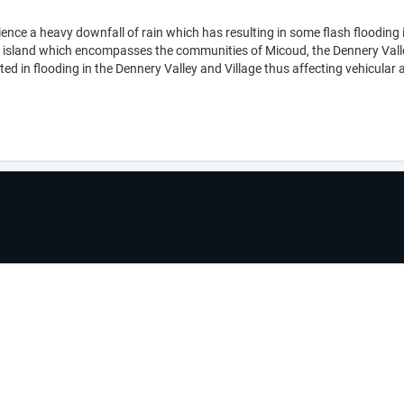
ence a heavy downfall of rain which has resulting in some flash flooding i
 island which encompasses the communities of Micoud, the Dennery Valley 
ed in flooding in the Dennery Valley and Village thus affecting vehicula