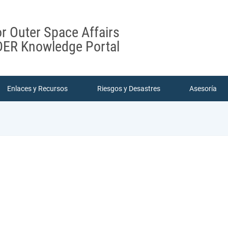
or Outer Space Affairs
ER Knowledge Portal
Enlaces y Recursos
Riesgos y Desastres
Asesoría