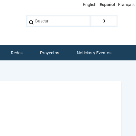
English
Español
Français
Buscar
Redes
Proyectos
Noticias y Eventos