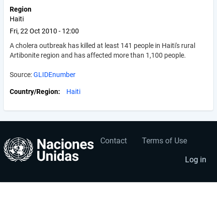
Region
Haiti
Fri, 22 Oct 2010 - 12:00
A cholera outbreak has killed at least 141 people in Haiti's rural
Artibonite region and has affected more than 1,100 people.
Source:
GLIDEnumber
Country/Region
Haiti
Contact
Terms of Use
User
Footer
account
menu
Log in
menu