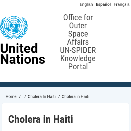
Skip
English
Español
Français
to
main
Office for
content
Outer
Space
Affairs
United
UN-SPIDER
Nations
Knowledge
Portal
Breadcrumb
Home
Cholera In Haiti
Cholera in Haiti
Cholera in Haiti