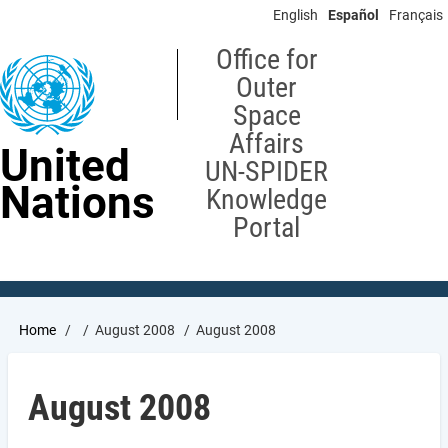
Skip
English
Español
Français
to
main
Office for
content
Outer
Space
Affairs
United
UN-SPIDER
Nations
Knowledge
Portal
Breadcrumb
Home
August 2008
August 2008
August 2008