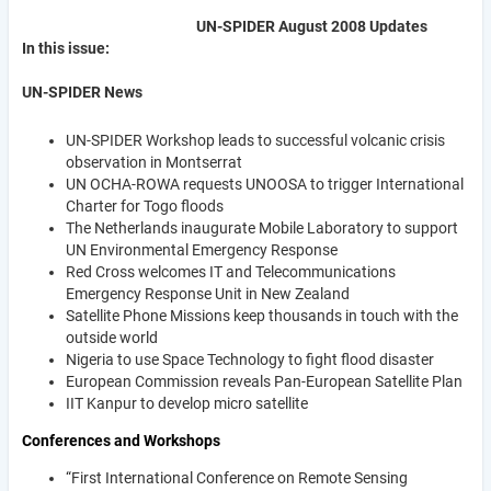
UN-SPIDER August 2008 Updates
In this issue:
UN-SPIDER News
UN-SPIDER Workshop leads to successful volcanic crisis
observation in Montserrat
UN OCHA-ROWA requests UNOOSA to trigger International
Charter for Togo floods
The Netherlands inaugurate Mobile Laboratory to support
UN Environmental Emergency Response
Red Cross welcomes IT and Telecommunications
Emergency Response Unit in New Zealand
Satellite Phone Missions keep thousands in touch with the
outside world
Nigeria to use Space Technology to fight flood disaster
European Commission reveals Pan-European Satellite Plan
IIT Kanpur to develop micro satellite
Conferences and Workshops
“First International Conference on Remote Sensing