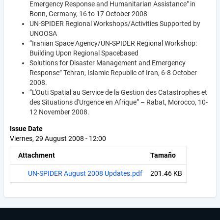
Emergency Response and Humanitarian Assistance" in
Bonn, Germany, 16 to 17 October 2008
UN-SPIDER Regional Workshops/Activities Supported by
UNOOSA
“Iranian Space Agency/UN-SPIDER Regional Workshop:
Building Upon Regional Spacebased
Solutions for Disaster Management and Emergency
Response” Tehran, Islamic Republic of Iran, 6-8 October
2008.
“L'Outi Spatial au Service de la Gestion des Catastrophes et
des Situations d'Urgence en Afrique” – Rabat, Morocco, 10-
12 November 2008.
Issue Date
Viernes, 29 August 2008 - 12:00
Attachment
Tamaño
UN-SPIDER August 2008 Updates.pdf
201.46 KB