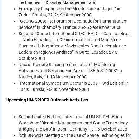
Techniques in Disaster Management and
Emergency Response in the Mediterranean Region” in
Zadar, Croatia, 22-24 September 2008
“GeOnG 2008: 1st Forum on Geomatic for Humanitarian
Services” in Chambéry, France, 25-26 September 2008
Segundo Curso International CRECTEALC – Campus Brasil
– Nodo Ecuador: “La Geoinformación en el Manejo de
Cuencas Hidrográficas: Movimientos Gravitacionales de
Ladera en regiones Andinas” in Quito, Ecuador, 27-31
Octubre 2008
"Use of Remote Sensing Techniques for Monitoring
Volcanoes and Seismogenic Areas - USEReST 2008” in
Naples, Italy, 11-13 November 2008
“International Symposium Geotunis 2008 – 3rd Edition” in
Tunis, Tunisia, 26-30 November 2008
Upcoming UN-SPIDER Outreach Activities
Second United Nations International UN-SPIDER Bonn
Workshop: "Disaster Management and Space Technology -
Bridging the Gap" in Bonn, Germany, 13-15 October 2008
"5th UN-wide Meeting on the Use of Space Technologies for