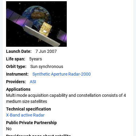
Launch Date
7 Jun 2007
Life span
5years
Orbit type
Sun synchronous
Instrument
Synthetic Aperture Radar-2000
Providers
ASI
Applications
Multi mode acquisition capability and constellation consists of 4
medium size satellites
Technical specification
X-Band active Radar
Public Private Partnership
No