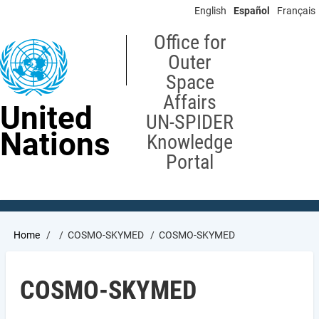
Skip
English
Español
Français
to
main
Office for
content
Outer
Space
Affairs
United
UN-SPIDER
Nations
Knowledge
Portal
Breadcrumb
Home
COSMO-SKYMED
COSMO-SKYMED
COSMO-SKYMED