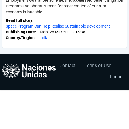
Employment Guarantee Scheme, the Accelerated Benefit Irrigation
Program and Bharat Nirman for regeneration of our rural
economy is laudable.
Read full story
Space Program Can Help Realise Sustainable Development
Publishing Date
Mon, 28 Mar 2011 - 16:38
Country/Region
India
Contact
Terms of Use
User
Footer
account
menu
Log in
menu