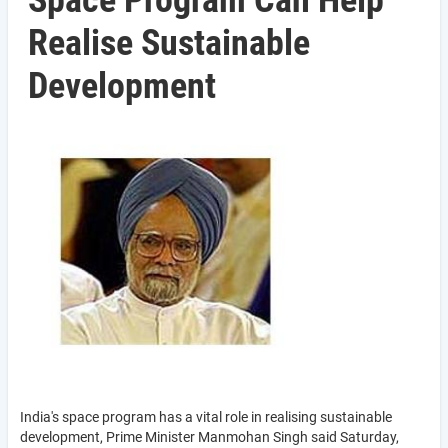
Space Program Can Help
Realise Sustainable
Development
India's space program has a vital role in realising sustainable
development, Prime Minister Manmohan Singh said Saturday,