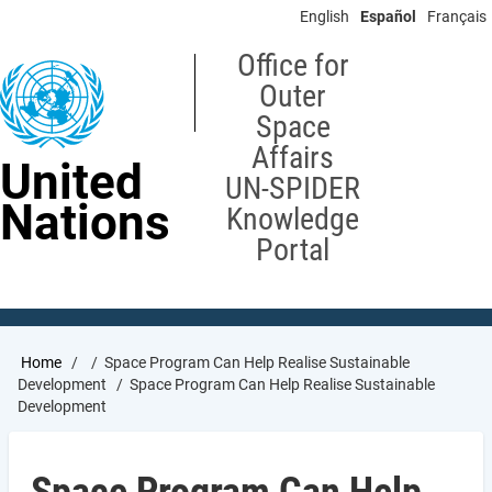
Skip
English
Español
Français
to
main
Office for
content
Outer
Space
Affairs
United
UN-SPIDER
Nations
Knowledge
Portal
Breadcrumb
Home
Space Program Can Help Realise Sustainable
Development
Space Program Can Help Realise Sustainable
Development