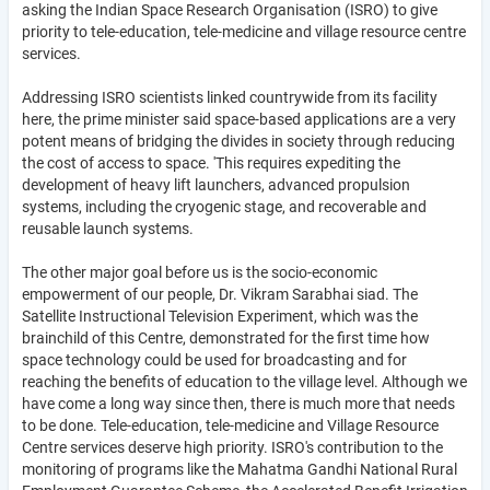
asking the Indian Space Research Organisation (ISRO) to give
priority to tele-education, tele-medicine and village resource centre
services.
Addressing ISRO scientists linked countrywide from its facility
here, the prime minister said space-based applications are a very
potent means of bridging the divides in society through reducing
the cost of access to space. 'This requires expediting the
development of heavy lift launchers, advanced propulsion
systems, including the cryogenic stage, and recoverable and
reusable launch systems.
The other major goal before us is the socio-economic
empowerment of our people, Dr. Vikram Sarabhai siad. The
Satellite Instructional Television Experiment, which was the
brainchild of this Centre, demonstrated for the first time how
space technology could be used for broadcasting and for
reaching the benefits of education to the village level. Although we
have come a long way since then, there is much more that needs
to be done. Tele-education, tele-medicine and Village Resource
Centre services deserve high priority. ISRO's contribution to the
monitoring of programs like the Mahatma Gandhi National Rural