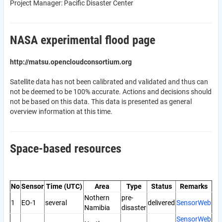
Project Manager: Pacific Disaster Center
NASA experimental flood page
http://matsu.opencloudconsortium.org
Satellite data has not been calibrated and validated and thus can
not be deemed to be 100% accurate. Actions and decisions should
not be based on this data. This data is presented as general
overview information at this time.
Space-based resources
No
Sensor
Time (UTC)
Area
Type
Status
Remarks
Nothern
pre-
1
EO-1
several
delivered
SensorWeb
Namibia
disaster
SensorWeb