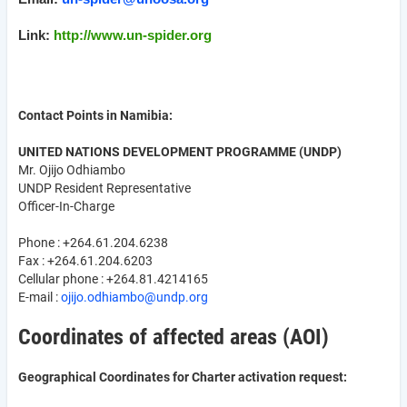
Link:
http://www.un-spider.org
Contact Points in Namibia:
UNITED NATIONS DEVELOPMENT PROGRAMME (UNDP)
Mr. Ojijo Odhiambo
UNDP Resident Representative
Officer-In-Charge
Phone : +264.61.204.6238
Fax : +264.61.204.6203
Cellular phone : +264.81.4214165
E-mail :
ojijo.odhiambo@undp.org
Coordinates of affected areas (AOI)
Geographical Coordinates for Charter activation request: