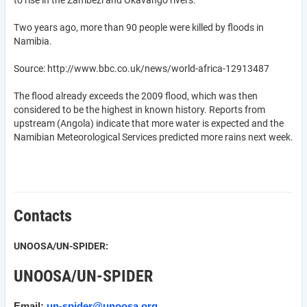
to rise in the Zambezi and Okavango rivers.
Two years ago, more than 90 people were killed by floods in
Namibia.
Source: http://www.bbc.co.uk/news/world-africa-12913487
The flood already exceeds the 2009 flood, which was then
considered to be the highest in known history. Reports from
upstream (Angola) indicate that more water is expected and the
Namibian Meteorological Services predicted more rains next week.
Contacts
UNOOSA/UN-SPIDER:
UNOOSA/UN-SPIDER
Email:
un-spider@unoosa.org