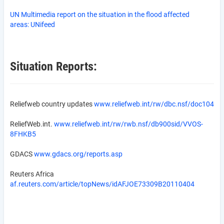
UN Multimedia report on the situation in the flood affected
areas:
UNifeed
Situation Reports:
Reliefweb country updates
www.reliefweb.int/rw/dbc.nsf/doc104
ReliefWeb.int.
www.reliefweb.int/rw/rwb.nsf/db900sid/VVOS-
8FHKB5
GDACS
www.gdacs.org/reports.asp
Reuters Africa
af.reuters.com/article/topNews/idAFJOE73309B20110404