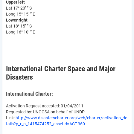
Upper left
Lat 17° 20’ ” S
Long 15° 15‘ ” E
Lower right
Lat 18° 15’ ” S
Long 16° 10’ ” E
International Charter Space and Major
Disasters
International Charter:
Activation Request accepted: 01/04/2011
Requested by: UNOOSA on behalf of UNDP
Link:
http://www.disasterscharter.org/web/charter/activation_de
tails?p_r_p_1415474252_assetId=ACT-360