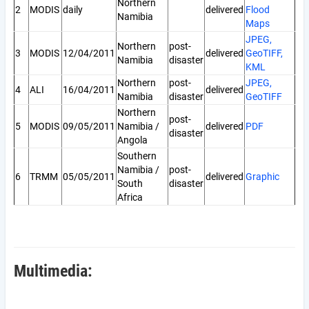
Northern
2
MODIS
daily
delivered
Flood
Namibia
Maps
JPEG,
Northern
post-
3
MODIS
12/04/2011
delivered
GeoTIFF,
Namibia
disaster
KML
Northern
post-
JPEG,
4
ALI
16/04/2011
delivered
Namibia
disaster
GeoTIFF
Northern
post-
5
MODIS
09/05/2011
Namibia /
delivered
PDF
disaster
Angola
Southern
Namibia /
post-
6
TRMM
05/05/2011
delivered
Graphic
South
disaster
Africa
Multimedia: