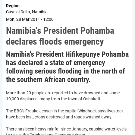
Region
Cuvelai Delta, Namibia
Mon, 28 Mar 2011 - 12:00
Namibia's President Pohamba
declares floods emergency
Namibia's President Hifikepunye Pohamba
has declared a state of emergency
following serious flooding in the north of
the southern African country.
More than 20 people are reported to have drowned and some
10,000 displaced, many from the town of Oshakati.
The BBC's Frauke Jensen in the capital Windhoek says livestock
have been lost, crops destroyed and roads washed away.
There has been heavy rainfall since January, causing water levels