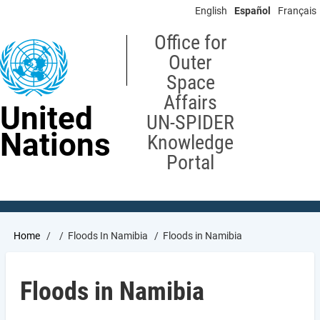
Skip
English
Español
Français
to
main
Office for
content
Outer
Space
Affairs
United
UN-SPIDER
Nations
Knowledge
Portal
Breadcrumb
Home
Floods In Namibia
Floods in Namibia
Floods in Namibia