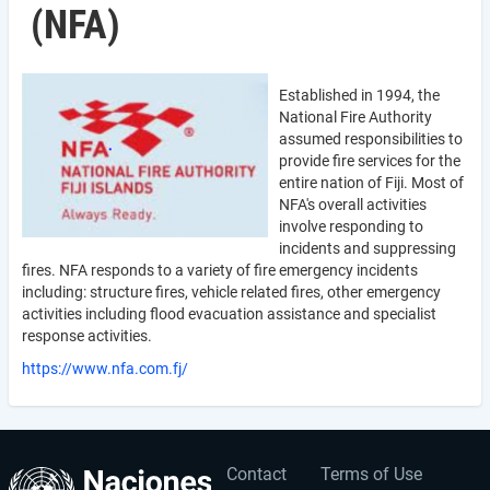
(NFA)
Established in 1994, the
National Fire Authority
assumed responsibilities to
provide fire services for the
entire nation of Fiji. Most of
NFA's overall activities
involve responding to
incidents and suppressing
fires. NFA responds to a variety of fire emergency incidents
including: structure fires, vehicle related fires, other emergency
activities including flood evacuation assistance and specialist
response activities.
https://www.nfa.com.fj/
Contact
Terms of Use
User
Footer