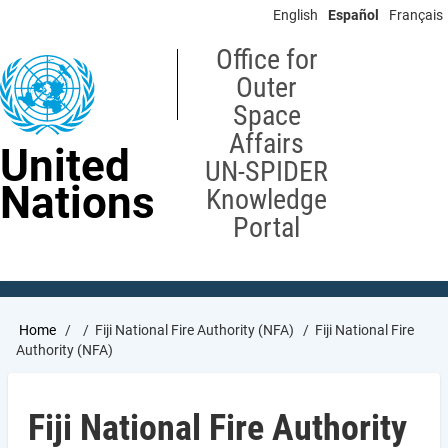
Skip
English
Español
Français
to
main
Office for
content
Outer
Space
Affairs
United
UN-SPIDER
Nations
Knowledge
Portal
Breadcrumb
Home
Fiji National Fire Authority (NFA)
Fiji National Fire
Authority (NFA)
Fiji National Fire Authority