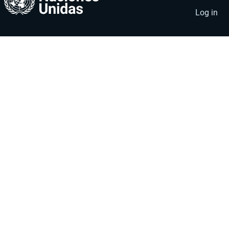
account
menu
Log in
menu