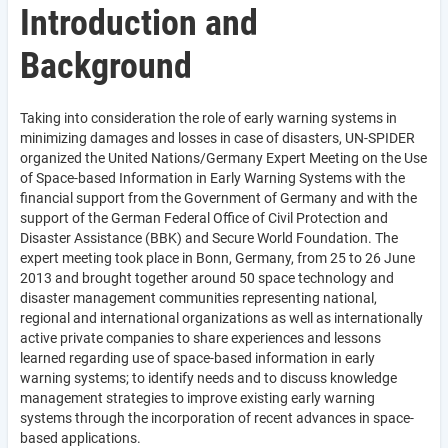
Introduction and
Background
Taking into consideration the role of early warning systems in
minimizing damages and losses in case of disasters, UN-SPIDER
organized the United Nations/Germany Expert Meeting on the Use
of Space-based Information in Early Warning Systems with the
financial support from the Government of Germany and with the
support of the German Federal Office of Civil Protection and
Disaster Assistance (BBK) and Secure World Foundation. The
expert meeting took place in Bonn, Germany, from 25 to 26 June
2013 and brought together around 50 space technology and
disaster management communities representing national,
regional and international organizations as well as internationally
active private companies to share experiences and lessons
learned regarding use of space-based information in early
warning systems; to identify needs and to discuss knowledge
management strategies to improve existing early warning
systems through the incorporation of recent advances in space-
based applications.