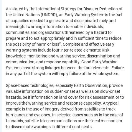
As stated by the International Strategy for Disaster Reduction of
the United Nations (UNDRR), an Early Warning System is the “set
of capacities needed to generate and disseminate timely and
meaningful warning information to enable individuals,
communities and organizations threatened by a hazard to
prepare and to act appropriately and in sufficient time to reduce
the possibility of harm or loss”. Complete and effective early
warning systems include four inter-related elements: Risk
knowledge, monitoring and warning service, dissemination and
communication, and response capability. Good Early Warning
Systems have strong linkages between the four elements. Failure
in any part of the system will imply failure of the whole system.
Space-based technologies, especially Earth Observation, provide
valuable information on sudden-onset as well as on slow-onset
hazards, be it information on land cover for risk assessment or to
improve the warning service and response capability. A typical
example is the use of imagery derived from satellites to track
hurricanes and cyclones. In selected cases such as in the case of
tsunamis, satellite telecommunications are the ideal mechanism
to disseminate warnings in different continents.