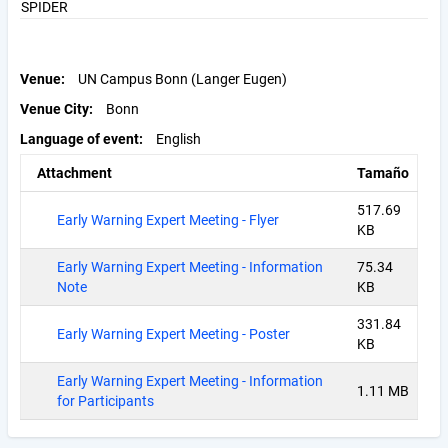
SPIDER
Venue
UN Campus Bonn (Langer Eugen)
Venue City
Bonn
Language of event
English
Attachment
Tamaño
517.69
Early Warning Expert Meeting - Flyer
KB
Early Warning Expert Meeting - Information
75.34
Note
KB
331.84
Early Warning Expert Meeting - Poster
KB
Early Warning Expert Meeting - Information
1.11 MB
for Participants