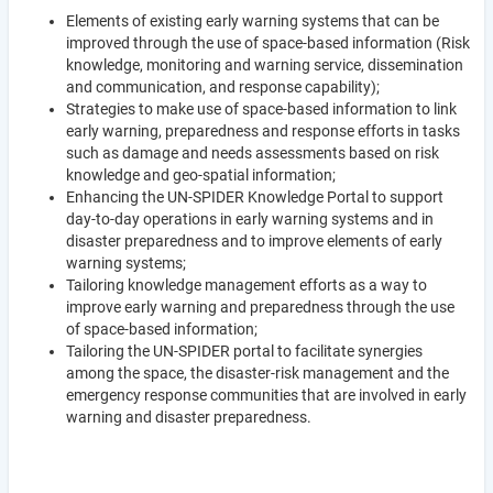
Elements of existing early warning systems that can be
improved through the use of space-based information (Risk
knowledge, monitoring and warning service, dissemination
and communication, and response capability);
Strategies to make use of space-based information to link
early warning, preparedness and response efforts in tasks
such as damage and needs assessments based on risk
knowledge and geo-spatial information;
Enhancing the UN-SPIDER Knowledge Portal to support
day-to-day operations in early warning systems and in
disaster preparedness and to improve elements of early
warning systems;
Tailoring knowledge management efforts as a way to
improve early warning and preparedness through the use
of space-based information;
Tailoring the UN-SPIDER portal to facilitate synergies
among the space, the disaster-risk management and the
emergency response communities that are involved in early
warning and disaster preparedness.