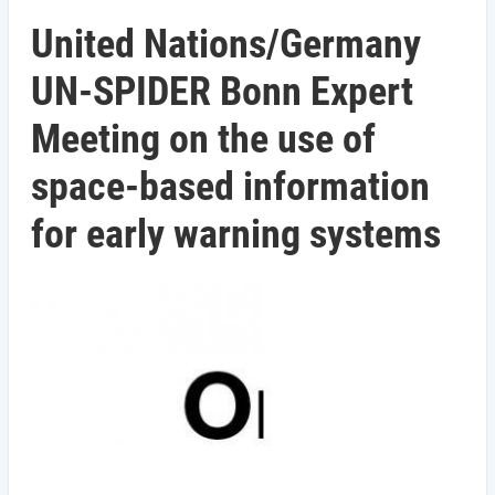
United Nations/Germany
UN-SPIDER Bonn Expert
Meeting on the use of
space-based information
for early warning systems