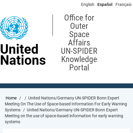
Skip
English
Español
Français
to
main
Office for
content
Outer
Space
Affairs
United
UN-SPIDER
Nations
Knowledge
Portal
Breadcrumb
Home
United Nations/Germany UN-SPIDER Bonn Expert
Meeting On The Use of Space-based Information For Early Warning
Systems
United Nations/Germany UN-SPIDER Bonn Expert
Meeting on the use of space-based information for early warning
systems