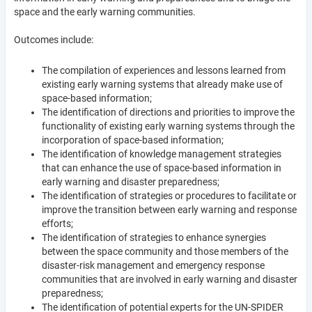
space and the early warning communities.
Outcomes include:
The compilation of experiences and lessons learned from
existing early warning systems that already make use of
space-based information;
The identification of directions and priorities to improve the
functionality of existing early warning systems through the
incorporation of space-based information;
The identification of knowledge management strategies
that can enhance the use of space-based information in
early warning and disaster preparedness;
The identification of strategies or procedures to facilitate or
improve the transition between early warning and response
efforts;
The identification of strategies to enhance synergies
between the space community and those members of the
disaster-risk management and emergency response
communities that are involved in early warning and disaster
preparedness;
The identification of potential experts for the UN-SPIDER