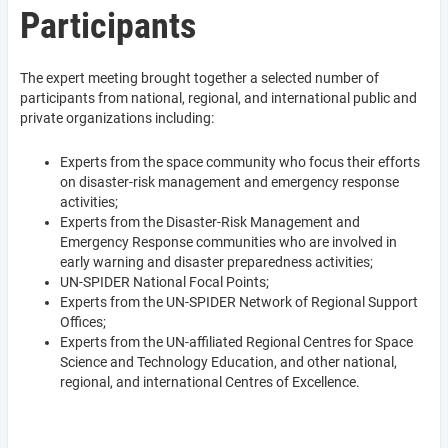
Participants
The expert meeting brought together a selected number of
participants from national, regional, and international public and
private organizations including:
Experts from the space community who focus their efforts
on disaster-risk management and emergency response
activities;
Experts from the Disaster-Risk Management and
Emergency Response communities who are involved in
early warning and disaster preparedness activities;
UN-SPIDER National Focal Points;
Experts from the UN-SPIDER Network of Regional Support
Offices;
Experts from the UN-affiliated Regional Centres for Space
Science and Technology Education, and other national,
regional, and international Centres of Excellence.