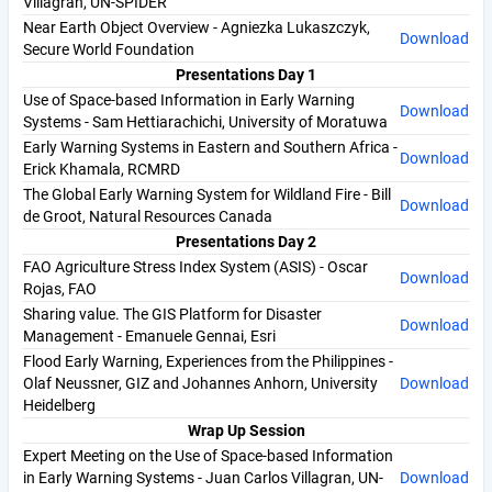
Villagran, UN-SPIDER
Near Earth Object Overview - Agniezka Lukaszczyk,
Download
Secure World Foundation
Presentations Day 1
Use of Space-based Information in Early Warning
Download
Systems - Sam Hettiarachichi, University of Moratuwa
Early Warning Systems in Eastern and Southern Africa -
Download
Erick Khamala, RCMRD
The Global Early Warning System for Wildland Fire - Bill
Download
de Groot, Natural Resources Canada
Presentations Day 2
FAO Agriculture Stress Index System (ASIS) - Oscar
Download
Rojas, FAO
Sharing value. The GIS Platform for Disaster
Download
Management - Emanuele Gennai, Esri
Flood Early Warning, Experiences from the Philippines -
Olaf Neussner, GIZ and Johannes Anhorn, University
Download
Heidelberg
Wrap Up Session
Expert Meeting on the Use of Space-based Information
in Early Warning Systems - Juan Carlos Villagran, UN-
Download