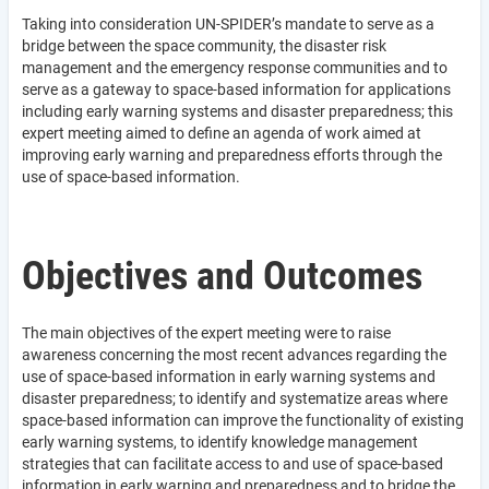
Taking into consideration UN-SPIDER’s mandate to serve as a
bridge between the space community, the disaster risk
management and the emergency response communities and to
serve as a gateway to space-based information for applications
including early warning systems and disaster preparedness; this
expert meeting aimed to define an agenda of work aimed at
improving early warning and preparedness efforts through the
use of space-based information.
Objectives and Outcomes
The main objectives of the expert meeting were to raise
awareness concerning the most recent advances regarding the
use of space-based information in early warning systems and
disaster preparedness; to identify and systematize areas where
space-based information can improve the functionality of existing
early warning systems, to identify knowledge management
strategies that can facilitate access to and use of space-based
information in early warning and preparedness and to bridge the