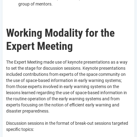
group of mentors.
Working Modality for the
Expert Meeting
The Expert Meeting made use of keynote presentations as a way
to set the stage for discussion sessions. Keynote presentations
included contributions from experts of the space community on
the use of space-based information in early warning systems;
from those experts involved in early warning systems on the
lessons learned regarding the use of space-based information in
the routine operation of the early warning systems and from
experts focusing on the notion of efficient early warning and
disaster preparedness.
Discussion sessions in the format of break-out sessions targeted
specific topics: