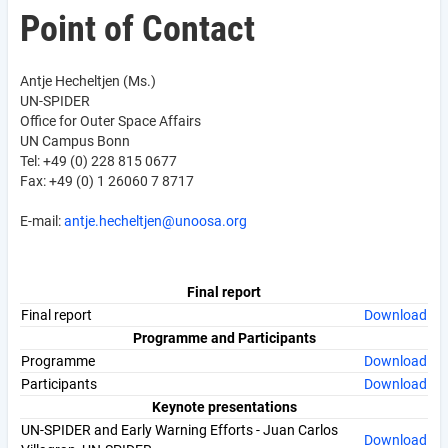
Point of Contact
Antje Hecheltjen (Ms.)
UN-SPIDER
Office for Outer Space Affairs
UN Campus Bonn
Tel: +49 (0) 228 815 0677
Fax: +49 (0) 1 26060 7 8717
E-mail:
antje.hecheltjen@unoosa.org
Final report
Final report
Download
Programme and Participants
Programme
Download
Participants
Download
Keynote presentations
UN-SPIDER and Early Warning Efforts - Juan Carlos
Download