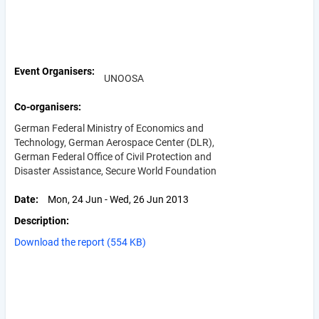
Event Organisers
UNOOSA
Co-organisers
German Federal Ministry of Economics and
Technology, German Aerospace Center (DLR),
German Federal Office of Civil Protection and
Disaster Assistance, Secure World Foundation
Date
Mon, 24 Jun - Wed, 26 Jun 2013
Description
Download the report (554 KB)