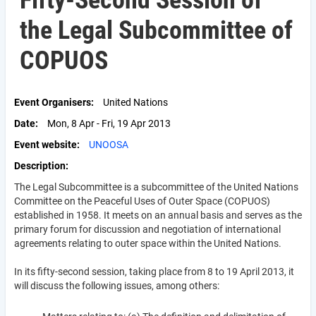
Fifty-Second Session of
the Legal Subcommittee of
COPUOS
Event Organisers
United Nations
Date
Mon, 8 Apr - Fri, 19 Apr 2013
Event website
UNOOSA
Description
The Legal Subcommittee is a subcommittee of the United Nations
Committee on the Peaceful Uses of Outer Space (COPUOS)
established in 1958. It meets on an annual basis and serves as the
primary forum for discussion and negotiation of international
agreements relating to outer space within the United Nations.
In its fifty-second session, taking place from 8 to 19 April 2013, it
will discuss the following issues, among others: