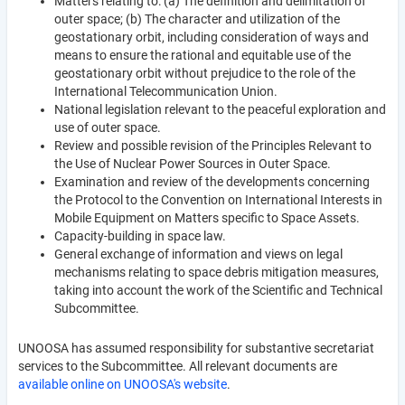
Matters relating to: (a) The definition and delimitation of
outer space; (b) The character and utilization of the
geostationary orbit, including consideration of ways and
means to ensure the rational and equitable use of the
geostationary orbit without prejudice to the role of the
International Telecommunication Union.
National legislation relevant to the peaceful exploration and
use of outer space.
Review and possible revision of the Principles Relevant to
the Use of Nuclear Power Sources in Outer Space.
Examination and review of the developments concerning
the Protocol to the Convention on International Interests in
Mobile Equipment on Matters specific to Space Assets.
Capacity-building in space law.
General exchange of information and views on legal
mechanisms relating to space debris mitigation measures,
taking into account the work of the Scientific and Technical
Subcommittee.
UNOOSA has assumed responsibility for substantive secretariat
services to the Subcommittee. All relevant documents are
available online on UNOOSA's website
.