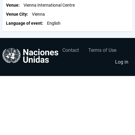
Venue
Vienna International Centre
Venue City
Vienna
Language of event
English
Contact
Terms of Use
User
Footer
account
menu
Log in
menu