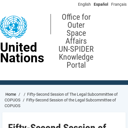
Skip
English
Español
Français
to
main
Office for
content
Outer
Space
Affairs
United
UN-SPIDER
Nations
Knowledge
Portal
Breadcrumb
Home
Fifty-Second Session of The Legal Subcommittee of
COPUOS
Fifty-Second Session of the Legal Subcommittee of
COPUOS