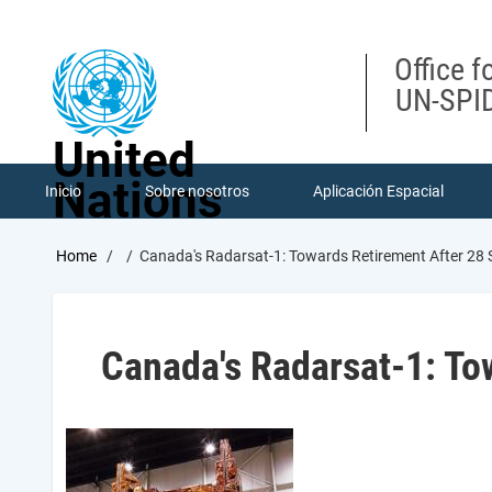
Skip
to
main
Office f
content
UN-SPID
United
Nations
Inicio
Sobre nosotros
Aplicación Espacial
Breadcrumb
Home
Canada's Radarsat-1: Towards Retirement After 28 
Canada's Radarsat-1: Tow