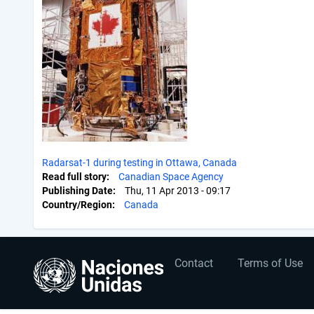
Radarsat-1 during testing in Ottawa, Canada
Read full story
Canadian Space Agency
Publishing Date
Thu, 11 Apr 2013 - 09:17
Country/Region
Canada
User
Footer
Contact
Terms of Use
account
menu