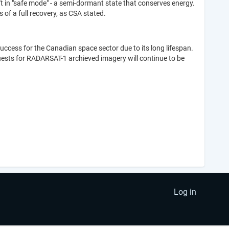
 in "safe mode" - a semi-dormant state that conserves energy.
of a full recovery, as CSA stated.
cess for the Canadian space sector due to its long lifespan.
quests for RADARSAT-1 archieved imagery will continue to be
Log in