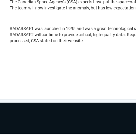
The Canadian Space Agency's (CSA) experts have put the spacecraft
The team will now investigate the anomaly, but has low expectations 
RADARSAT-1 was launched in 1995 and was a great technological suc
RADARSAT-2 will continue to provide critical, high-quality data. Re
processed, CSA stated on their website.