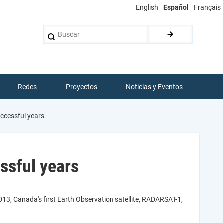
English
Español
Français
Buscar
Redes
Proyectos
Noticias y Eventos
ccessful years
ssful years
013, Canada's first Earth Observation satellite, RADARSAT-1,