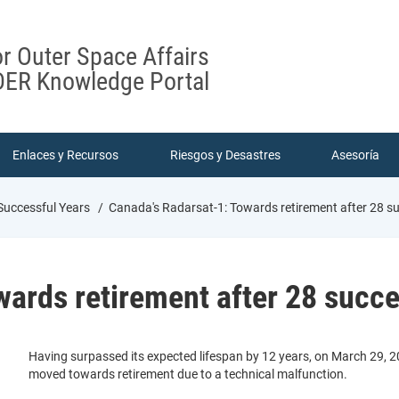
or Outer Space Affairs
ER Knowledge Portal
Enlaces y Recursos
Riesgos y Desastres
Asesoría
Successful Years
Canada's Radarsat-1: Towards retirement after 28 su
ards retirement after 28 succe
Having surpassed its expected lifespan by 12 years, on March 29, 2
moved towards retirement due to a technical malfunction.