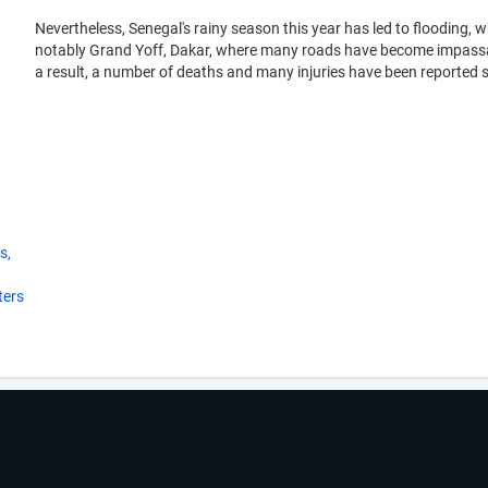
Nevertheless, Senegal's rainy season this year has led to flooding, 
notably Grand Yoff, Dakar, where many roads have become impassabl
a result, a number of deaths and many injuries have been reported s
s,
ters