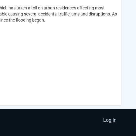
which has taken a toll on urban residence's affecting most
e causing several accidents, traffic jams and disruptions. As
ince the flooding began.
Log in