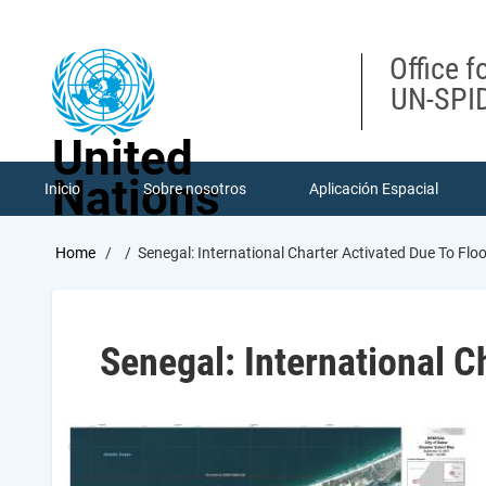
Skip
to
main
Office f
content
UN-SPID
United
Nations
Inicio
Sobre nosotros
Aplicación Espacial
Breadcrumb
Home
Senegal: International Charter Activated Due To Flo
Senegal: International Ch