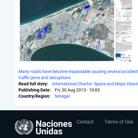
Many roads have become impassable causing several accident
traffic jams and disruptions
Read full story
International Charter: Space and Major Disas
Publishing Date
Fri, 30 Aug 2013 - 10:03
Country/Region
Senegal
User
Footer
Contact
Terms of Use
account
menu