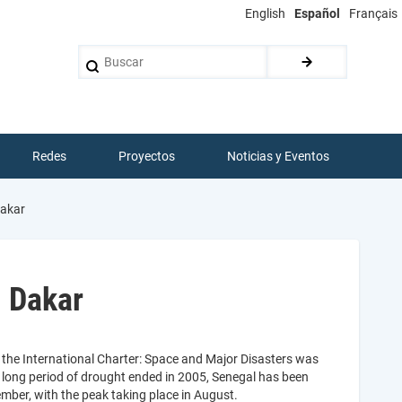
English
Español
Français
Buscar
Redes
Proyectos
Noticias y Eventos
Dakar
n Dakar
 the International Charter: Space and Major Disasters was
 a long period of drought ended in 2005, Senegal has been
mber, with the peak taking place in August.