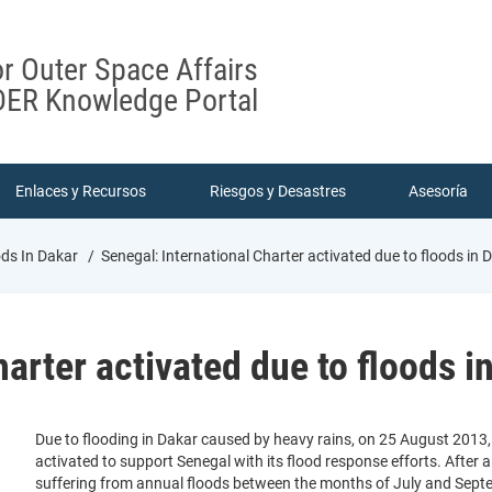
or Outer Space Affairs
ER Knowledge Portal
Enlaces y Recursos
Riesgos y Desastres
Asesoría
ods In Dakar
Senegal: International Charter activated due to floods in 
arter activated due to floods i
Due to flooding in Dakar caused by heavy rains, on 25 August 2013,
activated to support Senegal with its flood response efforts. After
suffering from annual floods between the months of July and Septe