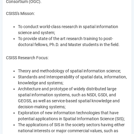
Consortium (OGC).
CSISS's Misson:
To conduct world-class research in spatial information
science and system;
To provide state of the art research training to post-
doctoral fellows, Ph.D. and Master students in the field.
CSISS Research Focus:
Theory and methodology of spatial information science;
Standards and Interoperability of spatial data, information,
knowledge and systems;
Architecture and prototype of widely distributed large
spatial information systems, such as NSDI, GSDI, and
GEOSS, as well as service-based spatial knowledge and
decision-making systems;
Exploration of new information technologies that have
potential applications in Spatial Information Science (SIS);
The applications of SIS in the society sectors having either
national interests or major commercial values, such as