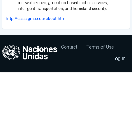
renewable energy, location-based mobile services,
intelligent transportation, and homeland security.
http://csiss.gmu.edu/about.htm
Contact
Terms of Use
User
Footer
account
menu
Log in
menu