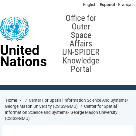
Skip
English
Español
Français
to
main
Office for
content
Outer
Space
Affairs
United
UN-SPIDER
Nations
Knowledge
Portal
Breadcrumb
Home
Center For Spatial Information Science And Systems/
George Mason University (CSISS-GMU)
Center for Spatial
Information Science and Systems/ George Mason University
(CSISS-GMU)