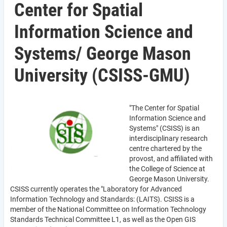
Center for Spatial
Information Science and
Systems/ George Mason
University (CSISS-GMU)
"The Center for Spatial
Information Science and
Systems" (CSISS) is an
interdisciplinary research
centre chartered by the
provost, and affiliated with
the College of Science at
George Mason University.
CSISS currently operates the "Laboratory for Advanced
Information Technology and Standards: (LAITS). CSISS is a
member of the National Committee on Information Technology
Standards Technical Committee L1, as well as the Open GIS