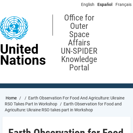
Skip
English
Español
Français
to
main
Office for
content
Outer
Space
Affairs
United
UN-SPIDER
Nations
Knowledge
Portal
Breadcrumb
Home
Earth Observation For Food And Agriculture: Ukraine
RSO Takes Part In Workshop
Earth Observation for Food and
Agriculture: Ukraine RSO takes part in Workshop