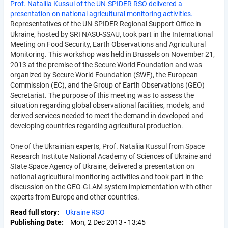
Prof. Nataliia Kussul of the UN-SPIDER RSO delivered a
presentation on national agricultural monitoring activities.
Representatives of the UN-SPIDER Regional Support Office in
Ukraine, hosted by SRI NASU-SSAU, took part in the International
Meeting on Food Security, Earth Observations and Agricultural
Monitoring. This workshop was held in Brussels on November 21,
2013 at the premise of the Secure World Foundation and was
organized by Secure World Foundation (SWF), the European
Commission (EC), and the Group of Earth Observations (GEO)
Secretariat. The purpose of this meeting was to assess the
situation regarding global observational facilities, models, and
derived services needed to meet the demand in developed and
developing countries regarding agricultural production.
One of the Ukrainian experts, Prof. Nataliia Kussul from Space
Research Institute National Academy of Sciences of Ukraine and
State Space Agency of Ukraine, delivered a presentation on
national agricultural monitoring activities and took part in the
discussion on the GEO-GLAM system implementation with other
experts from Europe and other countries.
Read full story
Ukraine RSO
Publishing Date
Mon, 2 Dec 2013 - 13:45