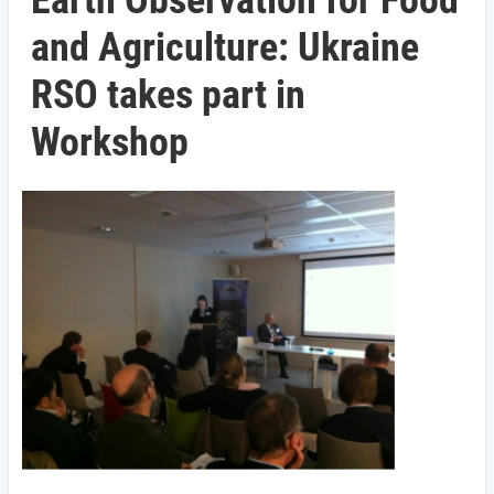
Earth Observation for Food
and Agriculture: Ukraine
RSO takes part in
Workshop