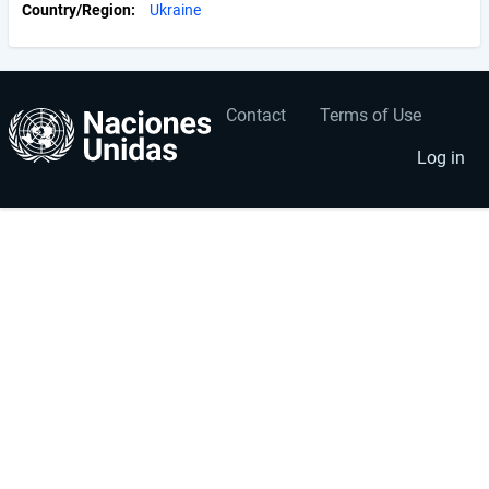
Country/Region
Ukraine
Contact
Terms of Use
User
Footer
account
menu
Log in
menu