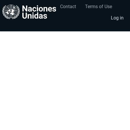
Contact
Terms of Use
User
Footer
account
menu
Log in
menu