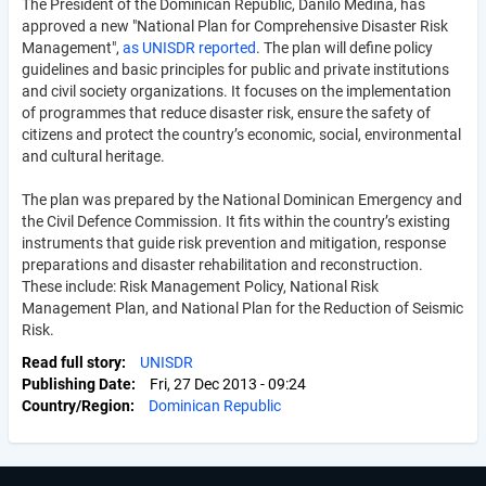
The President of the Dominican Republic, Danilo Medina, has
approved a new "National Plan for Comprehensive Disaster Risk
Management",
as UNISDR reported
. The plan will define policy
guidelines and basic principles for public and private institutions
and civil society organizations. It focuses on the implementation
of programmes that reduce disaster risk, ensure the safety of
citizens and protect the country’s economic, social, environmental
and cultural heritage.
The plan was prepared by the National Dominican Emergency and
the Civil Defence Commission. It fits within the country’s existing
instruments that guide risk prevention and mitigation, response
preparations and disaster rehabilitation and reconstruction.
These include: Risk Management Policy, National Risk
Management Plan, and National Plan for the Reduction of Seismic
Risk.
Read full story
UNISDR
Publishing Date
Fri, 27 Dec 2013 - 09:24
Country/Region
Dominican Republic