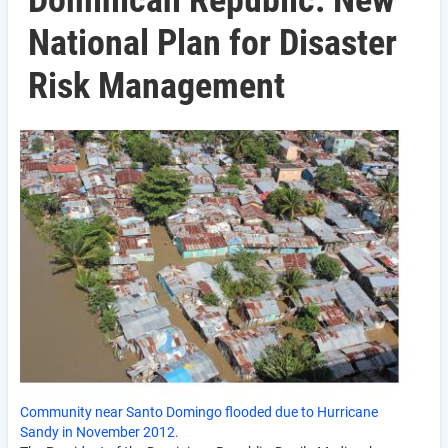
Dominican Republic: New
National Plan for Disaster
Risk Management
Community near Santo Domingo flooded due to Hurricane
Sandy in November 2012.