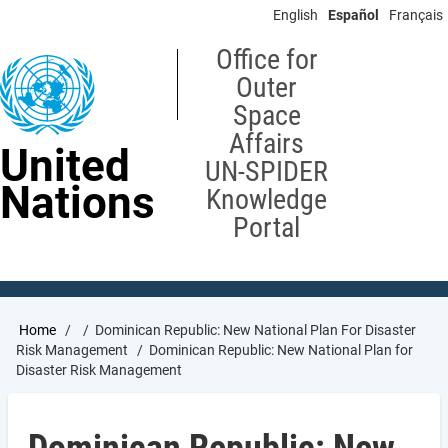
Skip
English
Español
Français
to
main
Office for
content
Outer
Space
Affairs
United
UN-SPIDER
Nations
Knowledge
Portal
Breadcrumb
Home
Dominican Republic: New National Plan For Disaster
Risk Management
Dominican Republic: New National Plan for
Disaster Risk Management