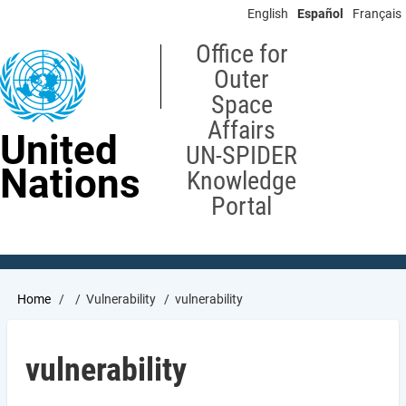
Skip
English
Español
Français
to
main
Office for
content
Outer
Space
Affairs
United
UN-SPIDER
Nations
Knowledge
Portal
Breadcrumb
Home
Vulnerability
vulnerability
vulnerability