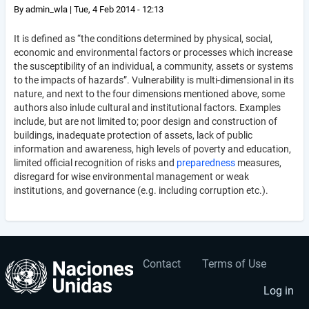
By
admin_wla
|
Tue, 4 Feb 2014 - 12:13
It is defined as “the conditions determined by physical, social,
economic and environmental factors or processes which increase
the susceptibility of an individual, a community, assets or systems
to the impacts of hazards”. Vulnerability is multi-dimensional in its
nature, and next to the four dimensions mentioned above, some
authors also inlude cultural and institutional factors. Examples
include, but are not limited to; poor design and construction of
buildings, inadequate protection of assets, lack of public
information and awareness, high levels of poverty and education,
limited official recognition of risks and
preparedness
measures,
disregard for wise environmental management or weak
institutions, and governance (e.g. including corruption etc.).
Contact
Terms of Use
User
Footer
account
menu
Log in