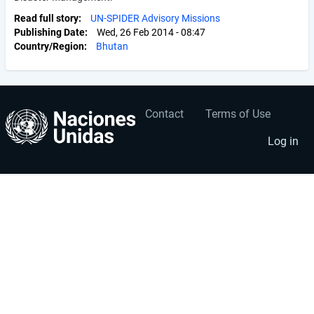
Read full story
UN-SPIDER Advisory Missions
Publishing Date
Wed, 26 Feb 2014 - 08:47
Country/Region
Bhutan
Contact
Terms of Use
User
Footer
account
menu
Log in
menu