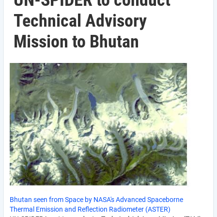
UN-SPIDER to conduct
Technical Advisory
Mission to Bhutan
Bhutan seen from Space by NASA's Advanced Spaceborne
Thermal Emission and Reflection Radiometer (ASTER)