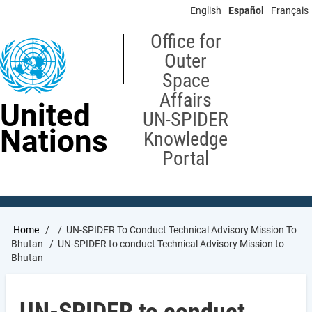
Skip
English
Español
Français
to
main
Office for
content
Outer
Space
Affairs
United
UN-SPIDER
Nations
Knowledge
Portal
Breadcrumb
Home
UN-SPIDER To Conduct Technical Advisory Mission To
Bhutan
UN-SPIDER to conduct Technical Advisory Mission to
Bhutan