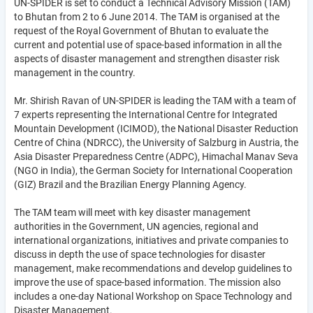
UN-SPIDER is set to conduct a Technical Advisory Mission (TAM)
to Bhutan from 2 to 6 June 2014. The TAM is organised at the
request of the Royal Government of Bhutan to evaluate the
current and potential use of space-based information in all the
aspects of disaster management and strengthen disaster risk
management in the country.
Mr. Shirish Ravan of UN-SPIDER is leading the TAM with a team of
7 experts representing the International Centre for Integrated
Mountain Development (ICIMOD), the National Disaster Reduction
Centre of China (NDRCC), the University of Salzburg in Austria, the
Asia Disaster Preparedness Centre (ADPC), Himachal Manav Seva
(NGO in India), the German Society for International Cooperation
(GIZ) Brazil and the Brazilian Energy Planning Agency.
The TAM team will meet with key disaster management
authorities in the Government, UN agencies, regional and
international organizations, initiatives and private companies to
discuss in depth the use of space technologies for disaster
management, make recommendations and develop guidelines to
improve the use of space-based information. The mission also
includes a one-day National Workshop on Space Technology and
Disaster Management.