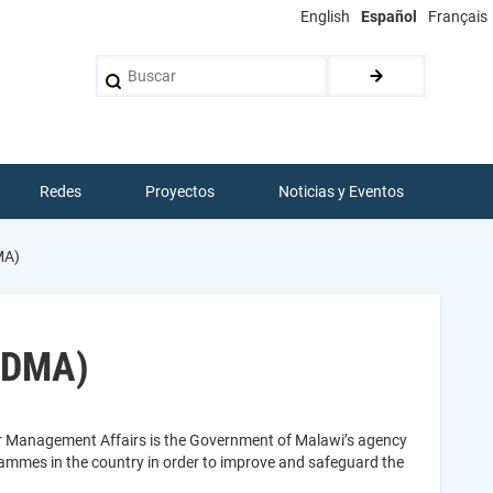
English
Español
Français
Buscar
Redes
Proyectos
Noticias y Eventos
MA)
DoDMA)
er Management Affairs is the Government of Malawi’s agency
rammes in the country in order to improve and safeguard the