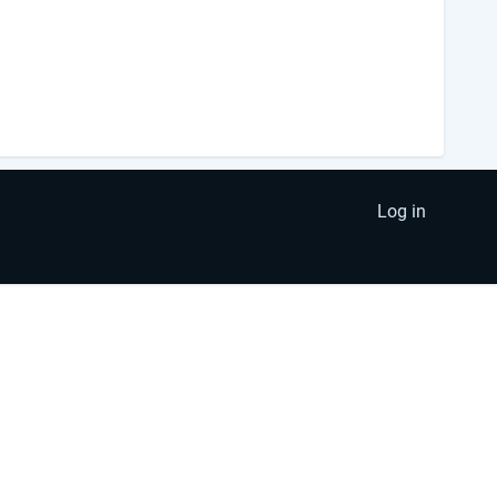
Log in