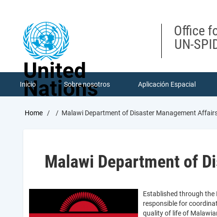
Skip
to
main
Office f
content
UN-SPID
United
Nations
Inicio
Sobre nosotros
Aplicación Espacial
Breadcrumb
Home
Malawi Department of Disaster Management Affai
Malawi Department of D
Established through the
responsible for coordina
quality of life of Malawi