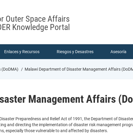
or Outer Space Affairs
ER Knowledge Portal
Enlaces y Recursos
Riesgos y Desastres
Asesoría
rs (DoDMA)
Malawi Department of Disaster Management Affairs (DoD
isaster Management Affairs (
 Disaster Preparedness and Relief Act of 1991, the Department of Disast
ting and directing the implementation of disaster risk management prog
ans, especially those vulnerable to and affected by disasters.