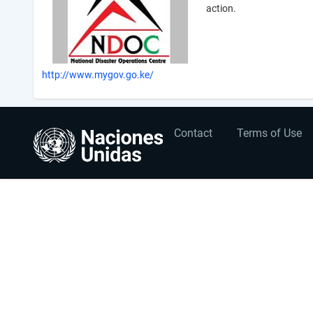
action.
http://www.mygov.go.ke/
User
Footer
Contact
Terms of Use
account
menu
menu