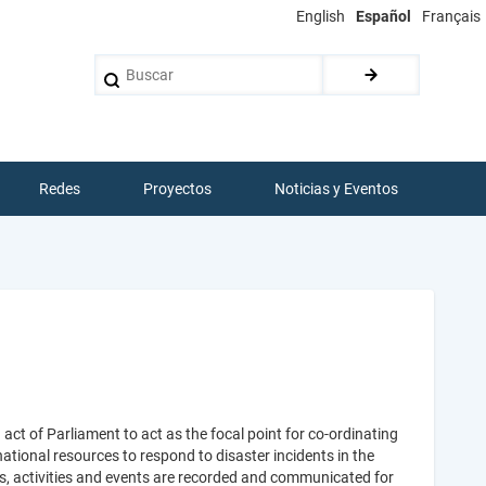
English
Español
Français
Buscar
Redes
Proyectos
Noticias y Eventos
t of Parliament to act as the focal point for co-ordinating
ational resources to respond to disaster incidents in the
s, activities and events are recorded and communicated for