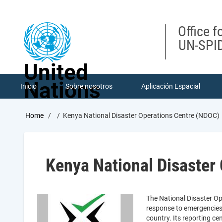
Skip
to
main
Office f
content
UN-SPID
United
Nations
Inicio
Sobre nosotros
Aplicación Espacial
Breadcrumb
Home
Kenya National Disaster Operations Centre (NDOC)
Kenya National Disaster
The National Disaster Op
response to emergencies a
country. Its reporting c