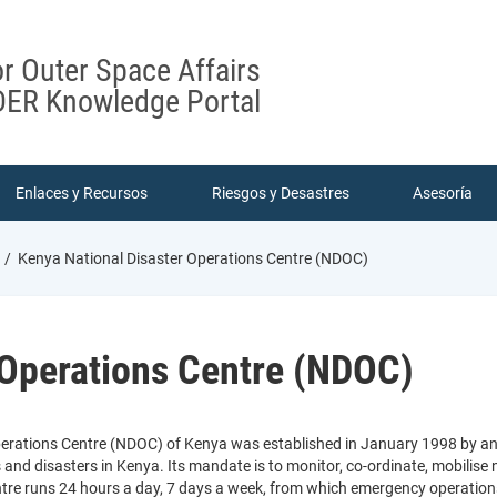
or Outer Space Affairs
ER Knowledge Portal
Enlaces y Recursos
Riesgos y Desastres
Asesoría
Kenya National Disaster Operations Centre (NDOC)
 Operations Centre (NDOC)
erations Centre (NDOC) of Kenya was established in January 1998 by an ac
nd disasters in Kenya. Its mandate is to monitor, co-ordinate, mobilise n
entre runs 24 hours a day, 7 days a week, from which emergency operation