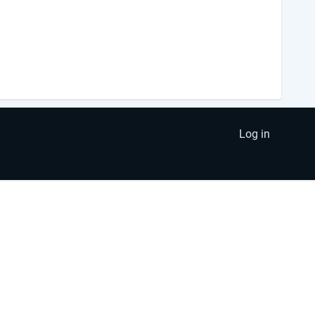
Log in