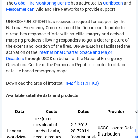
The
Global Fire Monitoring Centre
has activated its
Caribbean
and
Mesoamerican
Wildland Fire Networks to provide support.
UNOOSA/UN-SPIDER has received a request for support by the
National Emergency Commission of the Dominican Republic to
strengthen response efforts with satellite imagery and derived
mapping products allowing responders to get a clearer picture of
the extent and location of the fires. UN-SPIDER has facilitated the
activation of the
International Charter: Space and Major
Disasters
through USGS on behalf of the National Emergency
Operations Centre of the Dominican Republic in order to obtain
satellite-based emergency maps.
Download the area of interest:
KMZ file (1.31 KB)
Available satellite data and products
Data
Costs
Dates
Provider
d
free (direct
download of
2.2.2013-
USGS Hazard Data
Landsat,
Landsat data,
28.72014
H
Distribution
Worldview
need to request
(continuously
a