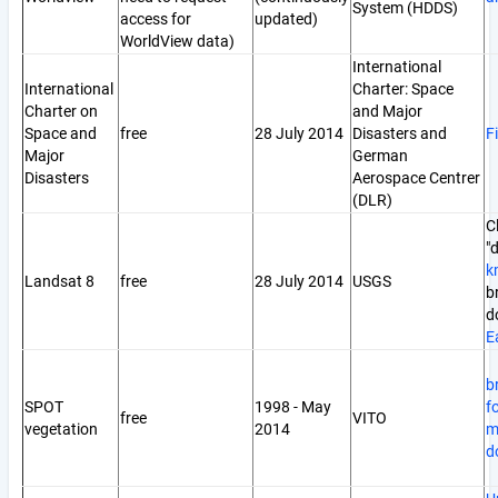
System (HDDS)
access for
updated)
WorldView data)
International
International
Charter: Space
Charter on
and Major
Space and
free
28 July 2014
Disasters and
F
Major
German
Disasters
Aerospace Centrer
(DLR)
C
"
k
Landsat 8
free
28 July 2014
USGS
b
d
E
b
SPOT
1998 - May
f
free
VITO
vegetation
2014
m
d