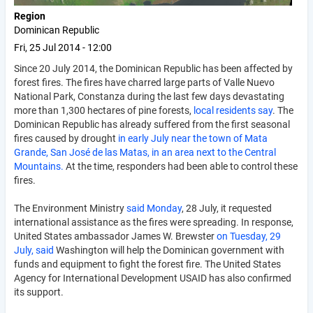
Region
Dominican Republic
Fri, 25 Jul 2014 - 12:00
Since 20 July 2014, the Dominican Republic has been affected by
forest fires. The fires have charred large parts of Valle Nuevo
National Park, Constanza during the last few days devastating
more than 1,300 hectares of pine forests,
local residents say
. The
Dominican Republic has already suffered from the first seasonal
fires caused by drought
in early July near the town of Mata
Grande, San José de las Matas, in an area next to the Central
Mountains.
At the time, responders had been able to control these
fires.
The Environment Ministry
said Monday
, 28 July, it requested
international assistance as the fires were spreading. In response,
United States ambassador James W. Brewster
on Tuesday, 29
July, said
Washington will help the Dominican government with
funds and equipment to fight the forest fire. The United States
Agency for International Development USAID has also confirmed
its support.