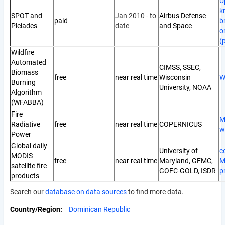
U
k
SPOT and
Jan 2010 - to
Airbus Defense
paid
b
Pleiades
date
and Space
o
(
Wildfire
Automated
CIMSS, SSEC,
Biomass
free
near real time
Wisconsin
W
Burning
University, NOAA
Algorithm
(WFABBA)
Fire
M
Radiative
free
near real time
COPERNICUS
w
Power
Global daily
University of
c
MODIS
free
near real time
Maryland, GFMC,
M
satellite fire
GOFC-GOLD, ISDR
p
products
Search our
database on data sources
to find more data.
Country/Region
Dominican Republic