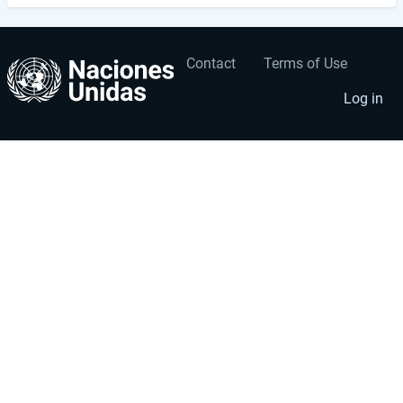
Contact
Terms of Use
User
Footer
account
menu
Log in
menu