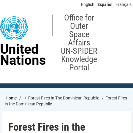
Skip
English
Español
Français
to
main
Office for
content
Outer
Space
Affairs
United
UN-SPIDER
Nations
Knowledge
Portal
Breadcrumb
Home
Forest Fires In The Dominican Republic
Forest Fires
in the Dominican Republic
Forest Fires in the