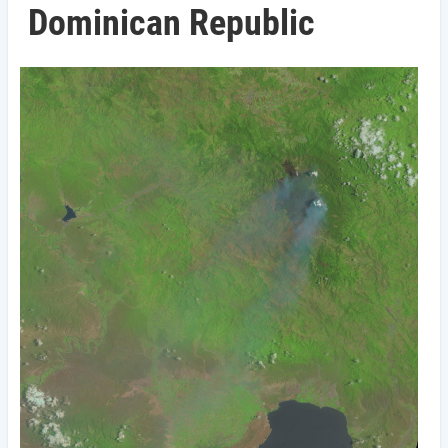
Dominican Republic