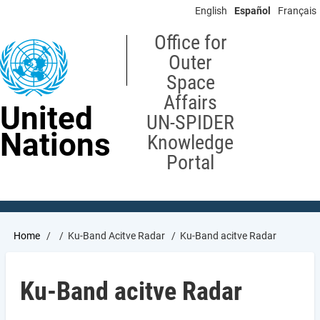
Skip
English
Español
Français
to
main
Office for
content
Outer
Space
Affairs
United
UN-SPIDER
Nations
Knowledge
Portal
Breadcrumb
Home
Ku-Band Acitve Radar
Ku-Band acitve Radar
Ku-Band acitve Radar