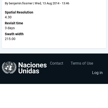
By
benjamin.fissmer
|
Wed, 13 Aug 2014 - 13:46
Spatial Resolution
4.30
Revisit time
3 days
Swath width
215.00
Contact
Terms of Use
User
Footer
account
menu
Log in
menu