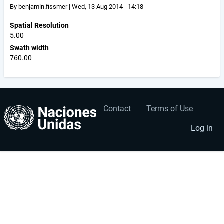
By
benjamin.fissmer
|
Wed, 13 Aug 2014 - 14:18
Spatial Resolution
5.00
Swath width
760.00
Contact
Terms of Use
User
Footer
account
menu
Log in
menu