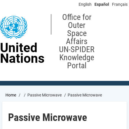
Skip
English
Español
Français
to
main
Office for
content
Outer
Space
Affairs
United
UN-SPIDER
Nations
Knowledge
Portal
Breadcrumb
Home
Passive Microwave
Passive Microwave
Passive Microwave