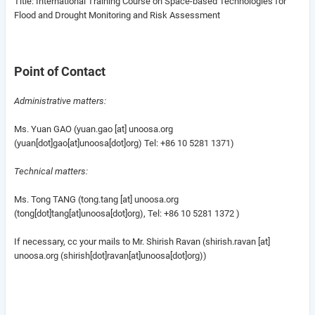
Title: International Training Course on Space-based Technologies for
Flood and Drought Monitoring and Risk Assessment
Point of Contact
Administrative matters:
Ms. Yuan GAO (
yuan.gao
[at]
unoosa.org
(yuan[dot]gao[at]unoosa[dot]org)
Tel: +86 10 5281 1371)
Technical matters:
Ms. Tong TANG (
tong.tang
[at]
unoosa.org
(tong[dot]tang[at]unoosa[dot]org)
, Tel: +86 10 5281 1372 )
If necessary, cc your mails to Mr. Shirish Ravan (
shirish.ravan
[at]
unoosa.org
(shirish[dot]ravan[at]unoosa[dot]org)
)