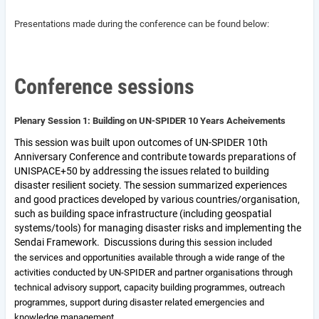
Presentations made during the conference can be found below:
C
onference sessions
Plenary Session 1: Building on UN-SPIDER 10 Years Acheivements
This session was built upon outcomes of UN-SPIDER 10th
Anniversary Conference and contribute towards preparations of
UNISPACE+50 by addressing the issues related to building
disaster resilient society. The session summarized experiences
and good practices developed by various countries/organisation,
such as building space infrastructure (including geospatial
systems/tools) for managing disaster risks and implementing the
Sendai Framework. Discussions d
uring this session included
the
services and opportunities available through a wide range of the
activities conducted by UN-SPIDER and partner organisations through
technical advisory support, capacity building programmes, outreach
programmes, support during disaster related emergencies and
knowledge management.