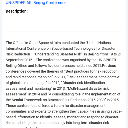
UN-SPIDER 6th Beijing Conference
Description
The Office for Outer Space Affairs conducted the “United Nations
International Conference on Space-based Technologies for Disaster
Risk Reduction – ‘Understanding Disaster Risk’” in Beijing from 19 to 21
September 2016. The conference was organised by the UN-SPIDER
Beijing Office and follows five conferences held since 2011.
Previous
conferences covered the themes of “Best practices for risk reduction
and rapid response mapping” in 2011, “Risk assessment in the context
of global climate change” in 2012, “Disaster risk identification,
assessment and monitoring” in 2013, “Multi-hazard disaster risk
assessment” in 2014 and “A consolidating role in the implementation of
the Sendai Framework on Disaster Risk Reduction 2015-2030” in 2015.
These conferences offered a forum for disaster management
communities and experts to strengthen their capabilities in using space-
based information to identify, assess, monitor and respond to disaster
risks and integrate space technology into long-term disaster risk