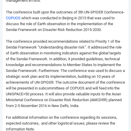
management efforts.
The conference built upon the outcomes of 5th UN-SPIDER Conference-
COPUOS
which was conducted in Beijing in 2015 that was used to
discuss the role of Earth observation in the implementation of the
Sendai Framework on Disaster Risk Reduction 2015-2030.
The conference provided recommendations related to Priority 1 of the
Sendai Framework “Understanding disaster risk”. It addressed the role
of Earth observation in monitoring indicators against the global targets
of the Sendai Framework. In addition, it provided guidelines, technical
knowledge and recommendations to Member States to implement the
Sendai Framework. Furthermore. The conference was used to discuss a
strategic work plan and its implementation, building on 10 years of
achievements of UN-SPIDER. The outcome document of the conference
will be presented in subcommittees of COPUOS and will feed into the
UNISPACE+50 process. It will also provide valuable inputs to the Asian
Ministerial Conference on Disaster Risk Reduction (AMCDRR) planned
from 2-5 November 2016 in New Delhi, India.
For additional information on the conference regarding its sessions,
expected outcomes, and other logistical issues; please review the
Information Note.