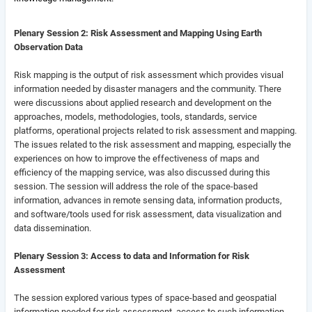
Plenary Session 2: Risk Assessment and Mapping Using Earth
Observation Data
Risk mapping is the output of risk assessment which provides visual
information needed by disaster managers and the community.
There
were discussions about applied research and development on the
approaches, models, methodologies, tools, standards, service
platforms, operational projects related to risk assessment and mapping.
The issues related to the risk assessment and mapping, especially the
experiences on how to improve the effectiveness of maps and
efficiency of the mapping service, was also discussed during this
session. The session will address the role of the space-based
information, advances in remote sensing data, information products,
and software/tools used for risk assessment, data visualization and
data dissemination.
Plenary Session 3: Access to data and Information for Risk
Assessment
The session explored various types of space-based and geospatial
information needed for risk assessment, access to such information,