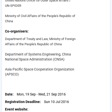
United Nations Office for Outer Space Affairs /
UN-SPIDER
Ministry of Civil Affairs of the People's Republic of
China
Co-organisers
Department of Treaty and Law, Ministry of Foreign
Affairs of the People's Republic of China
Department of Systems Engineering, China
National Space Administration (CNSA)
Asia Pacific Space Cooperation Organization
(APSCO)
Date
Mon, 19 Sep - Wed, 21 Sep 2016
Registration Deadline
Sun 10 Jul 2016
Event website