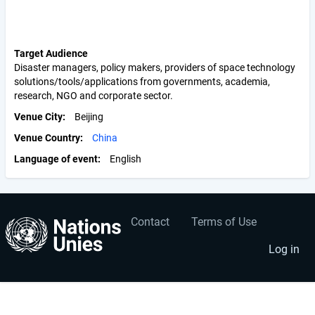
Target Audience
Disaster managers, policy makers, providers of space technology
solutions/tools/applications from governments, academia,
research, NGO and corporate sector.
Venue City
Beijing
Venue Country
China
Language of event
English
Contact
Terms of Use
User
Footer
account
menu
Log in
menu