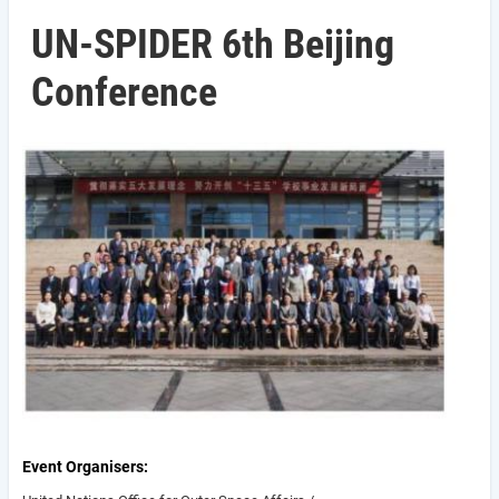
UN-SPIDER 6th Beijing
Conference
Event Organisers