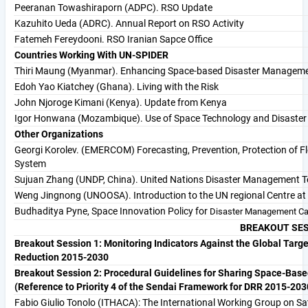
Peeranan Towashiraporn (ADPC). RSO Update
Kazuhito Ueda (ADRC). Annual Report on RSO Activity
Fatemeh Fereydooni. RSO Iranian Sapce Office
Countries Working With UN-SPIDER
Thiri Maung (Myanmar). Enhancing Space-based Disaster Managem
Edoh Yao Kiatchey (Ghana). Living with the Risk
John Njoroge Kimani (Kenya). Update from Kenya
Igor Honwana (Mozambique). Use of Space Technology and Disaste
Other Organizations
Georgi Korolev. (EMERCOM) Forecasting, Prevention, Protection of Fl
System
Sujuan Zhang (UNDP, China). United Nations Disaster Management T
Weng Jingnong (UNOOSA). Introduction to the UN regional Centre at 
Budhaditya Pyne, Space Innovation Policy for
Disaster Management Cap
BREAKOUT SE
Breakout Session 1: Monitoring Indicators Against the Global Targe
Reduction 2015-2030
Breakout Session 2: Procedural Guidelines for Sharing Space-Bas
(Reference to Priority 4 of the Sendai Framework for DRR 2015-203
Fabio Giulio Tonolo (ITHACA): The International Working Group on 