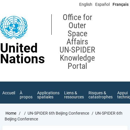
Skip
English
Español
Français
to
main
Office for
content
Outer
Space
Affairs
United
UN-SPIDER
Nations
Knowledge
Portal
Accueil
À
Applications
Liens &
Risques &
Appui
propos
spatiales
ressources
catastrophes
techni
Breadcrumb
Home
UN-SPIDER 6th Beijing Conference
UN-SPIDER 6th
Beijing Conference