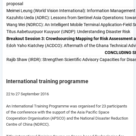
proposal
Meimei Leung (World Vision International): Information Managemen
Kazuhito Ueda (ADRC): Lessons from Sentinel Asia Operations: towa
Wang Wei (NDRCC): An Intelligent Mobile Terminal Application-Field
Titus Aabetuurpuor Kuuyuor (UNDP): Understanding Disaster Risk
Breakout Session 3: Crowdsourcing Mapping for Risk Assessment
Edoh Yaho Kiatchey (ACDCO): Aftermath of the Ghana Technical Adv
CONCLUDING S
Rajib Shaw (IRDR): Strengthen Scientific Advisory Capacities for Dis
International training programme
22 to 27 September 2016
An International Training Programme was organised for 23 participants
of the conference with the support of the Asia Pacific Space
Cooperation Organisation (APSCO) and the National Disaster Reduction
Centre of China (NDRCC).