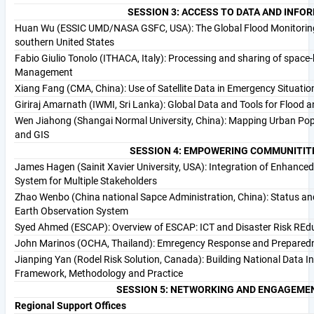
SESSION 3: ACCESS TO DATA AND INFO
Huan Wu (ESSIC UMD/NASA GSFC, USA): The Global Flood Monitoring 
southern United States
Fabio Giulio Tonolo (ITHACA, Italy): Processing and sharing of space
Management
Xiang Fang (CMA, China): Use of Satellite Data in Emergency Situati
Giriraj Amarnath (IWMI, Sri Lanka): Global Data and Tools for Flood 
Wen Jiahong (Shangai Normal University, China): Mapping Urban Pop
and GIS
SESSION 4: EMPOWERING COMMUNITITE
James Hagen (Sainit Xavier University, USA): Integration of Enhance
System for Multiple Stakeholders
Zhao Wenbo (China national Sapce Administration, China): Status and
Earth Observation System
Syed Ahmed (ESCAP): Overview of ESCAP: ICT and Disaster Risk REdu
John Marinos (OCHA, Thailand): Emregency Response and Preparedne
Jianping Yan (Rodel Risk Solution, Canada): Building National Data 
Framework, Methodology and Practice
SESSION 5: NETWORKING AND ENGAGEME
Regional Support Offices