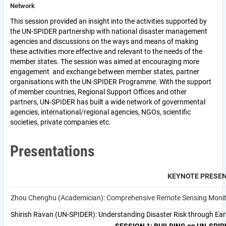
Network
This session provided an insight into the activities supported by
the UN-SPIDER partnership with national disaster management
agencies and discussions on the ways and means of making
these activities more effective and relevant to the needs of the
member states. The session was aimed at encouraging more
engagement and exchange between member states, partner
organisations with the UN-SPIDER Programme. With the support
of member countries, Regional Support Offices and other
partners, UN-SPIDER has built a wide network of governmental
agencies, international/regional agencies, NGOs, scientific
societies, private companies etc.
Presentations
KEYNOTE PRESE
Zhou Chenghu (Academician): Comprehensive 
Shirish Ravan (UN-SPIDER): Understanding Disaster Risk through Ea
SESSION 1: BUILDING on UN-SPIDE