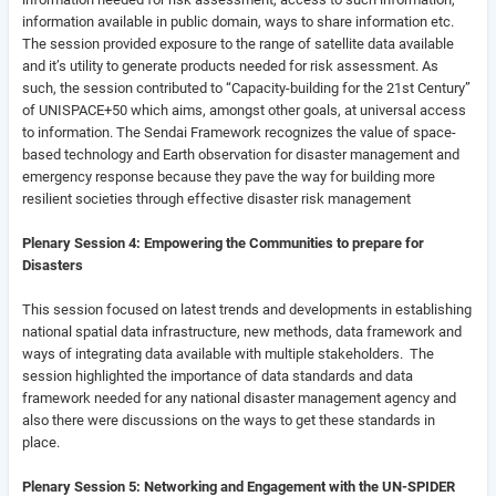
information available in public domain, ways to share information etc.
The session provided exposure to the range of satellite data available
and it’s utility to generate products needed for risk assessment. As
such, the session contributed to “Capacity-building for the 21st Century”
of UNISPACE+50 which aims, amongst other goals, at universal access
to information. The Sendai Framework recognizes the value of space-
based technology and Earth observation for disaster management and
emergency response because they pave the way for building more
resilient societies through effective disaster risk management
Plenary Session 4: Empowering the Communities to prepare for
Disasters
This session focused on latest trends and developments in establishing
national spatial data infrastructure, new methods, data framework and
ways of integrating data available with multiple stakeholders. The
session highlighted the importance of data standards and data
framework needed for any national disaster management agency and
also there were discussions on the ways to get these standards in
place.
Plenary Session 5: Networking and Engagement with the UN-SPIDER