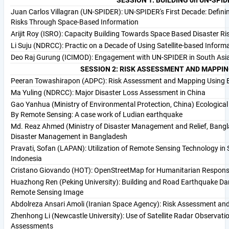
Juan Carlos Villagran (UN-SPIDER): UN-SPIDER's First Decade: Defini
Risks Through Space-Based Information
Arijit Roy (ISRO): Capacity Building Towards Space Based Disaster Ri
Li Suju (NDRCC): Practic on a Decade of Using Satellite-based Infor
Deo Raj Gurung (ICIMOD): Engagement with UN-SPIDER in South Asi
SESSION 2: RISK ASSESSMENT AND MAPPIN
Peeran Towashirapon (ADPC): Risk Assessment and Mapping Using E
Ma Yuling (NDRCC): Major Disaster Loss Assessment in China
Gao Yanhua (Ministry of Environmental Protection, China) Ecologica
By Remote Sensing: A case work of Ludian earthquake
Md. Reaz Ahmed (Ministry of Disaster Management and Relief, Bangl
Disaster Management in Bangladesh
Pravati, Sofan (LAPAN): Utilization of Remote Sensing Technology in
Indonesia
Cristano Giovando (HOT): OpenStreetMap for Humanitarian Response
Huazhong Ren (Peking University): Building and Road Earthquake Da
Remote Sensing Image
Abdolreza Ansari Amoli (Iranian Space Agency): Risk Assessment an
Zhenhong Li (Newcastle University): Use of Satellite Radar Observat
Assessments