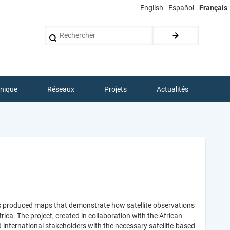
English
Español
Français
Rechercher
hnique
Réseaux
Projets
Actualités
s produced maps that demonstrate how satellite observations
ica. The project, created in collaboration with the African
international stakeholders with the necessary satellite-based