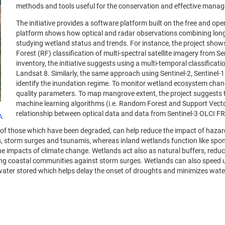
methods and tools useful for the conservation and effective mana
The initiative provides a software platform built on the free and 
platform shows how optical and radar observations combining long-t
studying wetland status and trends. For instance, the project show
Forest (RF) classification of multi-spectral satellite imagery from 
inventory, the initiative suggests using a multi-temporal classifica
Landsat 8. Similarly, the same approach using Sentinel-2, Sentinel-
identify the inundation regime. To monitor wetland ecosystem chan
quality parameters. To map mangrove extent, the project suggests 
machine learning algorithms (i.e. Random Forest and Support Vector 
relationship between optical data and data from Sentinel-3 OLCI F
A
of those which have been degraded, can help reduce the impact of hazar
es, storm surges and tsunamis, whereas inland wetlands function like spon
e impacts of climate change. Wetlands act also as natural buffers, reduci
ing coastal communities against storm surges. Wetlands can also speed u
he water stored which helps delay the onset of droughts and minimizes wat