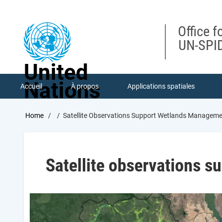
Skip
to
main
Office f
content
UN-SPID
United
Nations
Accueil
À propos
Applications spatiales
Breadcrumb
Home
Satellite Observations Support Wetlands Managem
Satellite observations 