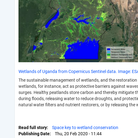
Wetlands of Uganda from Copernicus Sentinel data. Image: ES
The sustainable management of wetlands, and the restoration 
wetlands, for instance, act as protective barriers against wav
surges. Healthy peatlands store carbon and thereby mitigate th
during floods, releasing water to reduce droughts, and protect
natural water filters and nutrient restorers, or by releasing t
Read full story
Space key to wetland conservation
Publishing Date
Thu, 20 Feb 2020 - 11:44