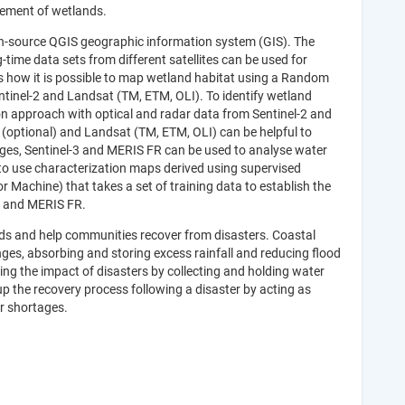
gement of wetlands.
open-source QGIS geographic information system (GIS). The
ime data sets from different satellites can be used for
s how it is possible to map wetland habitat using a Random
Sentinel-2 and Landsat (TM, ETM, OLI). To identify wetland
tion approach with optical and radar data from Sentinel-2 and
1 (optional) and Landsat (TM, ETM, OLI) can be helpful to
ges, Sentinel-3 and MERIS FR can be used to analyse water
to use characterization maps derived using supervised
Machine) that takes a set of training data to establish the
R and MERIS FR.
ds and help communities recover from disasters. Coastal
ges, absorbing and storing excess rainfall and reducing flood
ng the impact of disasters by collecting and holding water
p the recovery process following a disaster by acting as
er shortages.