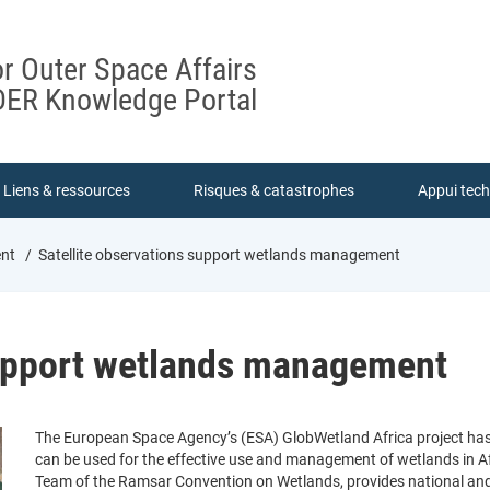
or Outer Space Affairs
ER Knowledge Portal
Liens & ressources
Risques & catastrophes
Appui tec
ent
Satellite observations support wetlands management
support wetlands management
The European Space Agency’s (ESA) GlobWetland Africa project ha
can be used for the effective use and management of wetlands in Afr
Team of the Ramsar Convention on Wetlands, provides national and 