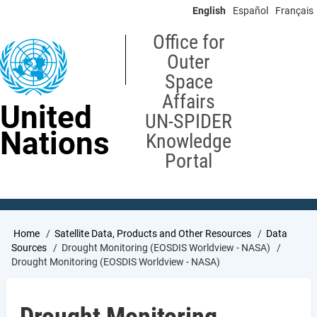
Skip
English
Español
Français
to
main
Office for
content
Outer
Space
Affairs
United
UN-SPIDER
Nations
Knowledge
Portal
Breadcrumb
Home
Satellite Data, Products and Other Resources
Data
Sources
Drought Monitoring (EOSDIS Worldview - NASA)
Drought Monitoring (EOSDIS Worldview - NASA)