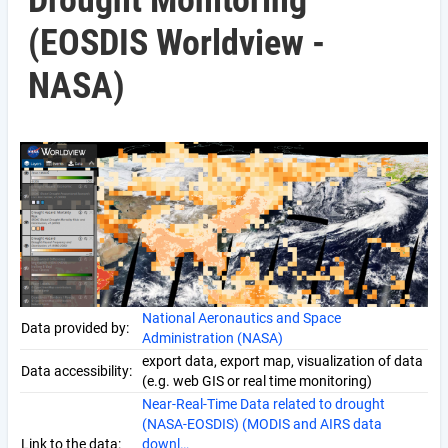
Drought Monitoring
(EOSDIS Worldview -
NASA)
National Aeronautics and Space
Data provided by:
Administration (NASA)
export data, export map, visualization of data
Data accessibility:
(e.g. web GIS or real time monitoring)
Near-Real-Time Data related to drought
(NASA-EOSDIS) (MODIS and AIRS data
Link to the data:
downl…