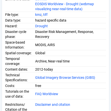
EOSDIS Worldview - Drought (webmap
visualizing near-real-time data)
File type:
kmz
,
tiff
Data type:
hazard specific data
Hazard:
Drought
Disaster cycle
Disaster Risk Management, Response,
phase:
Recovery
Space-based
MODIS, AIRS
Information:
Spatial coverage:
Global
Temporal
Archive, Near-real time
coverage:
Content dates:
2012-today
Technical
Global Imagery Browse Services (GIBS)
Specifications:
Costs:
free
Tutorials on the
FAQ Worldview
use of data:
Restrictions/
Disclaimer
and citation
Citation of the