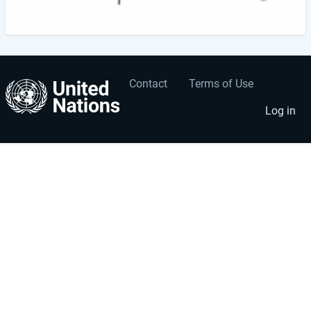
Contact
Terms of Use
User
Footer
account
menu
Log in
menu