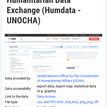
Humanitarian Data
Exchange (Humdata -
UNOCHA)
United Nations Office for the Coordination
Data provided by:
of Humanitarian Affairs (OCHA)
export data, export map, statistical data
Data accessibility:
(e.g. graphs)
Link to the data:
Data Access
File type:
csv
,
GeoTIFF
,
kml1
,
kml
,
kmz
,
png
,
png
,
tiff