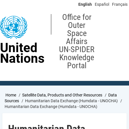
Skip
English
Español
Français
to
main
Office for
content
Outer
Space
Affairs
United
UN-SPIDER
Nations
Knowledge
Portal
Breadcrumb
Home
Satellite Data, Products and Other Resources
Data
Sources
Humanitarian Data Exchange (Humdata - UNOCHA)
Humanitarian Data Exchange (Humdata - UNOCHA)