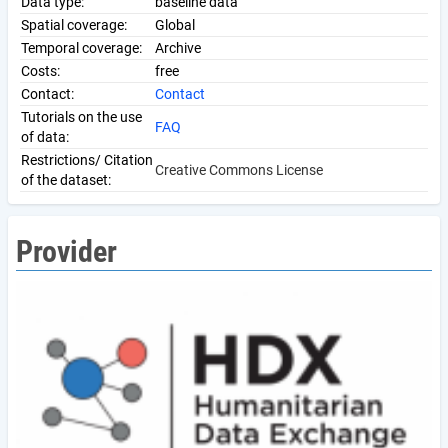
Data type:
baseline data
Spatial coverage:
Global
Temporal coverage:
Archive
Costs:
free
Contact:
Contact
Tutorials on the use
FAQ
of data:
Restrictions/ Citation
Creative Commons License
of the dataset:
Provider