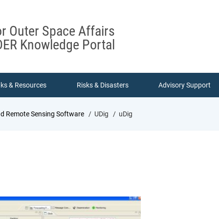
or Outer Space Affairs
ER Knowledge Portal
nks & Resources
Risks & Disasters
Advisory Support
nd Remote Sensing Software
UDig
uDig