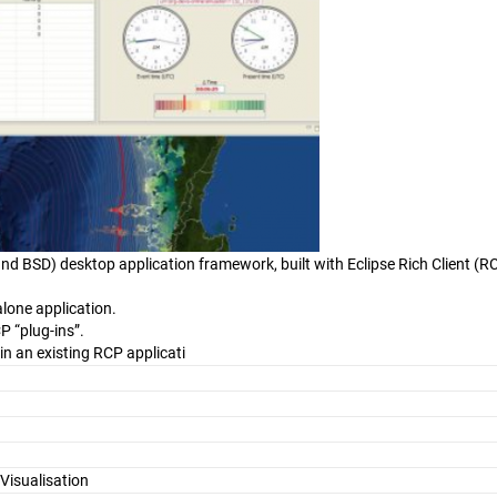
nd BSD) desktop application framework, built with Eclipse Rich Client (R
lone application.
P “plug-ins”.
in an existing RCP applicati
Visualisation