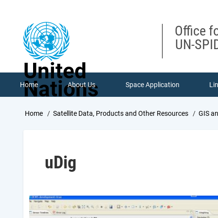
Skip
to
main
Office f
content
UN-SPID
United
Nations
Home
About Us
Space Application
Li
Breadcrumb
Home
Satellite Data, Products and Other Resources
GIS a
uDig