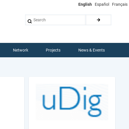
English
Español
Français
Search
Network
Projects
News & Events