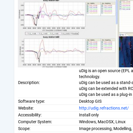
uDig is an open source (EPL a
technology.
Description:
uDig can be used as a stand-a
uDig can be extended with RC
uDig can be used as a plug-in 
Software type:
Desktop GIS
Website:
http://udig.refractions.net/
Accessibility:
Install only
Computer System:
Windows, MacOSX, Linux
Scope:
Image processing, Modelling, 