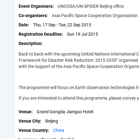
Event Organisers
UNOOSA/UN-SPIDER Beijing office
Co-organisers
Asia Pacific Space Cooperation Organisation
Date
Thu, 17 Sep - Tue, 22 Sep 2015
Registration Deadline
Sun 19 Jul 2015
Description
Back to back with the upcoming United Nations International C
Framework for Disaster Risk Reduction: 2015-2030” organised b
with the support of the Asia Pacific Space Cooperation Organ
The programme will focus on Earth observation technologies 
If you are interested to attend this programme, please convey y
Venue
Grand Gongda Jianguo Hotel
Venue City
Beijing
Venue Country
China