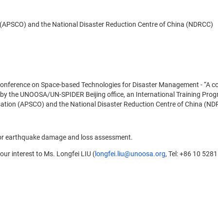
 (APSCO) and the National Disaster Reduction Centre of China (NDRCC)
onference on Space-based Technologies for Disaster Management - “A con
y the UNOOSA/UN-SPIDER Beijing office, an International Training Progr
isation (APSCO) and the National Disaster Reduction Centre of China (ND
for earthquake damage and loss assessment.
our interest to Ms. Longfei LIU (
longfei.liu@unoosa.org
, Tel: +86 10 528