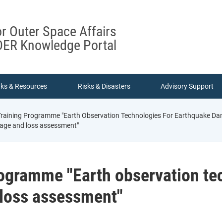
or Outer Space Affairs
ER Knowledge Portal
nks & Resources
Risks & Disasters
Advisory Support
 Training Programme "Earth Observation Technologies For Earthquake 
age and loss assessment"
rogramme "Earth observation te
loss assessment"