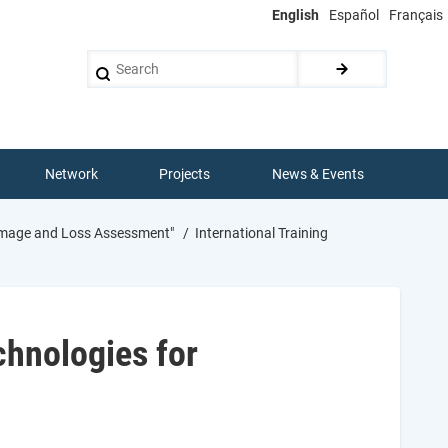
English
Español
Français
Search
Network
Projects
News & Events
Damage and Loss Assessment"
International Training
chnologies for