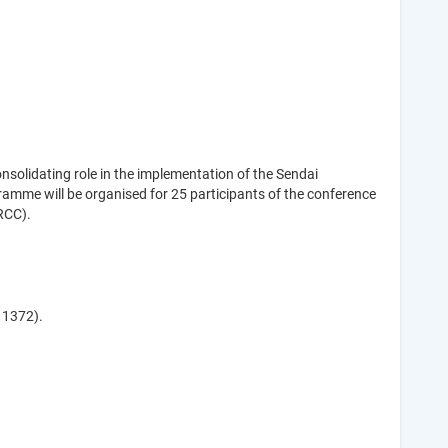
solidating role in the implementation of the Sendai
amme will be organised for 25 participants of the conference
RCC).
1 1372).