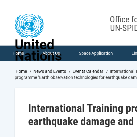
Skip
to
main
Office f
content
UN-SPID
United
Nations
Home
About Us
Space Application
Li
Breadcrumb
Home
News and Events
Events Calendar
International
programme "Earth observation technologies for earthquake dam
International Training p
earthquake damage and 