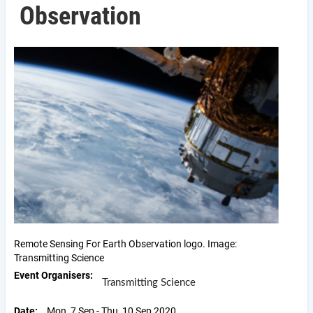
Observation
Remote Sensing For Earth Observation logo. Image:
Transmitting Science
Event Organisers
Transmitting Science
Date
Mon, 7 Sep - Thu, 10 Sep 2020