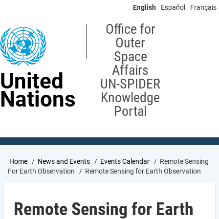
Skip
English
Español
Français
to
main
Office for
content
Outer
Space
Affairs
United
UN-SPIDER
Nations
Knowledge
Portal
Breadcrumb
Home
News and Events
Events Calendar
Remote Sensing
For Earth Observation
Remote Sensing for Earth Observation
Remote Sensing for Earth