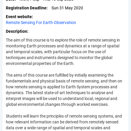
Registration Deadline
Sun 31 May 2020
Event website
Remote Sensing For Earth Observation
Description
The aim of this course is to explore the role of remote sensing in
monitoring Earth processes and dynamics at a range of spatial
and temporal scales, with particular focus on the use of
techniques and instruments designed to monitor the global
environmental properties of the Earth.
The aims of this course are fulfilled by initially examining the
fundamentals and physical basis of remote sensing, and then on
how remote sensing is applied to Earth System processes and
dynamics. The latest state-of-art techniques to analyse and
interpret images will be used to understand local, regional and
global environmental changes through worked exercises.
Students will learn the principles of remote sensing systems, and
how relevant information can be derived from remotely sensed
data over a wide range of spatial and temporal scales and