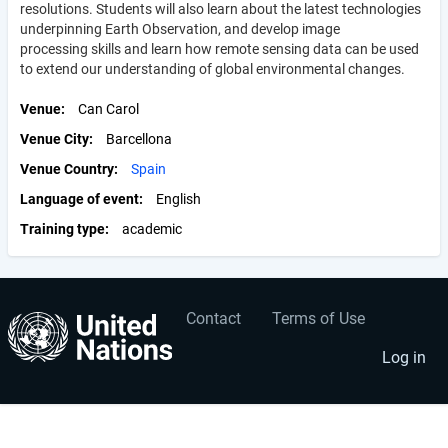
resolutions. Students will also learn about the latest technologies
underpinning Earth Observation, and develop image
processing skills and learn how remote sensing data can be used
to extend our understanding of global environmental changes.
Venue
Can Carol
Venue City
Barcellona
Venue Country
Spain
Language of event
English
Training type
academic
Contact
Terms of Use
User
Footer
account
menu
Log in
menu