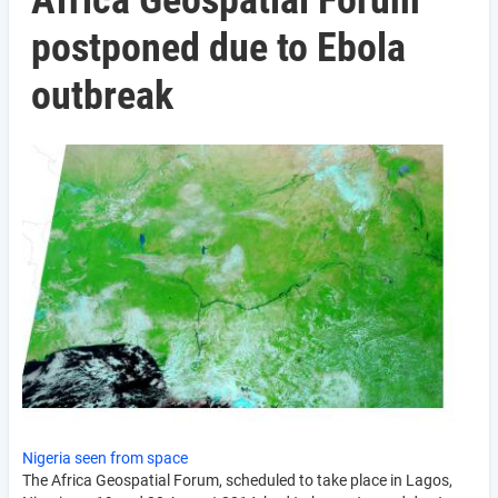
Africa Geospatial Forum
postponed due to Ebola
outbreak
Nigeria seen from space
The Africa Geospatial Forum, scheduled to take place in Lagos,