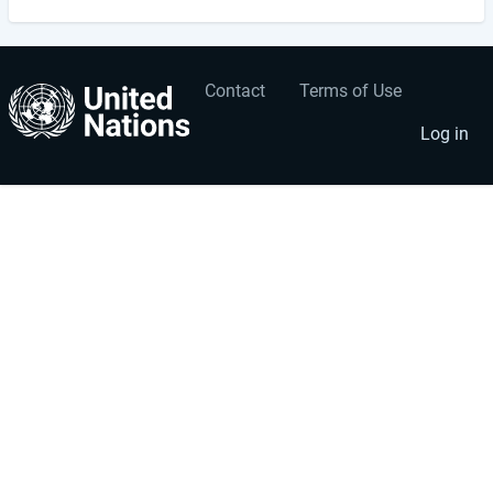
Contact
Terms of Use
User
Footer
account
menu
Log in
menu