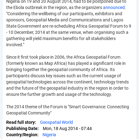
Nigeria on 19 and 20 August 2014, had to be postponed due to
the Ebola outbreak in the region, as the organizers
announced
:
"Considering the wellbeing of our participants, exhibitors and
sponsors, Geospatial Media and Communications and Lagos
State Government are re-scheduling Africa Geospatial Forum to 9
- 10 December, 2014 at the same venue, when organising such a
gathering will yield maximum benefits for all stakeholders
involved."
Since it first took place in 2006, the Africa Geospatial Forum
(formerly known as Map Africa) has played a significant role in
bringing together the geospatial community of Africa. Its
participants discuss key issues such as the current usage of
geospatial technologies across the continent, technology trends
and the future of the geospatial industry in the region in order to
ensure the further growth and usage of the technology.
The 2014 theme of the Forum is "Smart Governance: Connecting
Geospatial Community"
Read full story
Geospatial World
Publishing Date
Mon, 18 Aug 2014 - 07:44
Country/Region
Nigeria