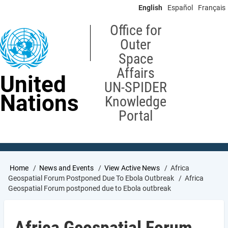
Skip
English
Español
Français
to
main
Office for
content
Outer
Space
Affairs
United
UN-SPIDER
Nations
Knowledge
Portal
Breadcrumb
Home
News and Events
View Active News
Africa
Geospatial Forum Postponed Due To Ebola Outbreak
Africa
Geospatial Forum postponed due to Ebola outbreak