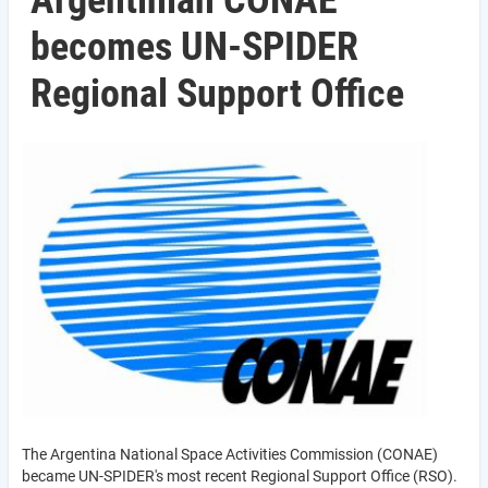
Argentinian CONAE
becomes UN-SPIDER
Regional Support Office
The Argentina National Space Activities Commission (CONAE)
became UN-SPIDER's most recent Regional Support Office (RSO).