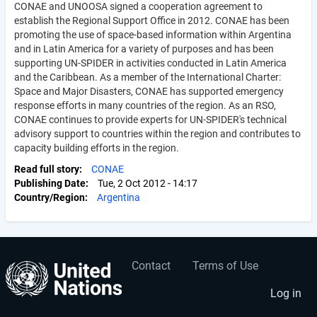
CONAE and UNOOSA signed a cooperation agreement to
establish the Regional Support Office in 2012. CONAE has been
promoting the use of space-based information within Argentina
and in Latin America for a variety of purposes and has been
supporting UN-SPIDER in activities conducted in Latin America
and the Caribbean. As a member of the International Charter:
Space and Major Disasters, CONAE has supported emergency
response efforts in many countries of the region. As an RSO,
CONAE continues to provide experts for UN-SPIDER's technical
advisory support to countries within the region and contributes to
capacity building efforts in the region.
Read full story
CONAE
Publishing Date
Tue, 2 Oct 2012 - 14:17
Country/Region
Argentina
Contact
Terms of Use
User
Footer
account
menu
Log in