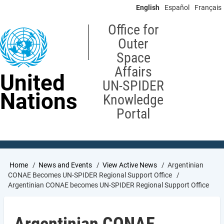
Skip
English
Español
Français
to
main
Office for
content
Outer
Space
Affairs
United
UN-SPIDER
Nations
Knowledge
Portal
Breadcrumb
Home
News and Events
View Active News
Argentinian
CONAE Becomes UN-SPIDER Regional Support Office
Argentinian CONAE becomes UN-SPIDER Regional Support Office