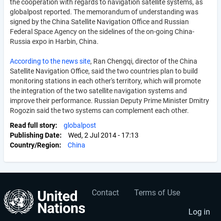
the cooperation with regards to navigation satellite systems, as
globalpost reported. The memorandum of understanding was
signed by the China Satellite Navigation Office and Russian
Federal Space Agency on the sidelines of the on-going China-
Russia expo in Harbin, China.
According to the news site
, Ran Chengqi, director of the China
Satellite Navigation Office, said the two countries plan to build
monitoring stations in each other's territory, which will promote
the integration of the two satellite navigation systems and
improve their performance. Russian Deputy Prime Minister Dmitry
Rogozin said the two systems can complement each other.
Read full story
globalpost
Publishing Date
Wed, 2 Jul 2014 - 17:13
Country/Region
China
Contact
Terms of Use
User
Footer
account
menu
Log in