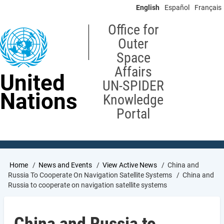
Skip
English
Español
Français
to
main
Office for
content
Outer
Space
Affairs
United
UN-SPIDER
Nations
Knowledge
Portal
Breadcrumb
Home
News and Events
View Active News
China and
Russia To Cooperate On Navigation Satellite Systems
China and
Russia to cooperate on navigation satellite systems