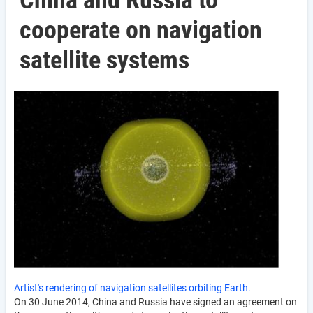
China and Russia to
cooperate on navigation
satellite systems
Artist's rendering of navigation satellites orbiting Earth.
On 30 June 2014, China and Russia have signed an agreement on